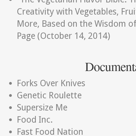
Creativity with Vegetables, Fru
More, Based on the Wisdom of
Page (October 14, 2014)
Documenta
Forks Over Knives
Genetic Roulette
Supersize Me
Food Inc.
Fast Food Nation