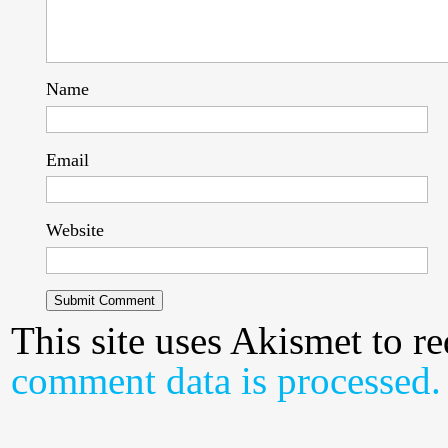
Name
Email
Website
This site uses Akismet to 
comment data is processed.