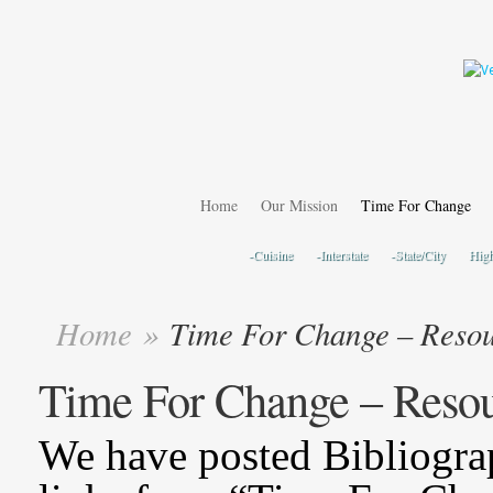
Home
Our Mission
Time For Change
-Cuisine
-Interstate
-State/City
Hig
Home
»
Time For Change – Resou
Time For Change – Reso
We have posted Bibliogra