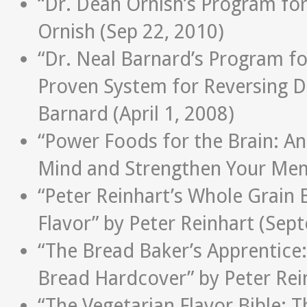
“Dr. Dean Ornish’s Program fo
Ornish (Sep 22, 2010)
“Dr. Neal Barnard’s Program for
Proven System for Reversing D
Barnard (April 1, 2008)
“Power Foods for the Brain: An
Mind and Strengthen Your Mem
“Peter Reinhart’s Whole Grain
Flavor” by Peter Reinhart (Sep
“The Bread Baker’s Apprentice:
Bread Hardcover” by Peter Rei
“The Vegetarian Flavor Bible: T