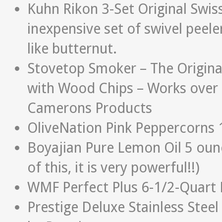
Kuhn Rikon 3-Set Original Swis
inexpensive set of swivel peele
like butternut.
Stovetop Smoker – The Origina
with Wood Chips – Works over 
Camerons Products
OliveNation Pink Peppercorns 
Boyajian Pure Lemon Oil 5 ounc
of this, it is very powerful!!)
WMF Perfect Plus 6-1/2-Quart
Prestige Deluxe Stainless Steel