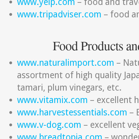
www.yelp.com
– food and trav
www.tripadviser.com
– food an
Food Products an
www.naturalimport.com
– Natu
assortment of high quality Jap
tamari, plum vinegars, etc.
www.vitamix.com
– excellent 
www.harvestessentials.com
– 
www.v-dog.com
– excellent v
www.breadtopia.com
– wonderf