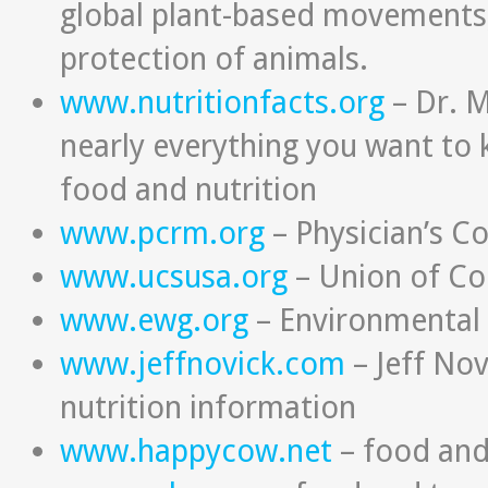
global plant-based movements,
protection of animals.
www.nutritionfacts.org
– Dr. M
nearly everything you want to
food and nutrition
www.pcrm.org
– Physician’s C
www.ucsusa.org
– Union of Co
www.ewg.org
– Environmental
www.jeffnovick.com
– Jeff Nov
nutrition information
www.happycow.net
– food and