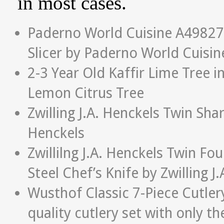
in most cases.
Paderno World Cuisine A4982799
Slicer by Paderno World Cuisin
2-3 Year Old Kaffir Lime Tree i
Lemon Citrus Tree
Zwilling J.A. Henckels Twin Sha
Henckels
Zwillilng J.A. Henckels Twin Fo
Steel Chef’s Knife by Zwilling J
Wusthof Classic 7-Piece Cutler
quality cutlery set with only the