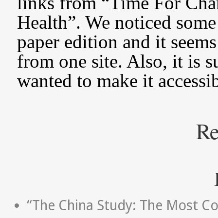
links from “Time For Ch
Health”. We noticed some 
paper edition and it seems
from one site. Also, it is
wanted to make it accessi
Re
“The China Study: The Most Co