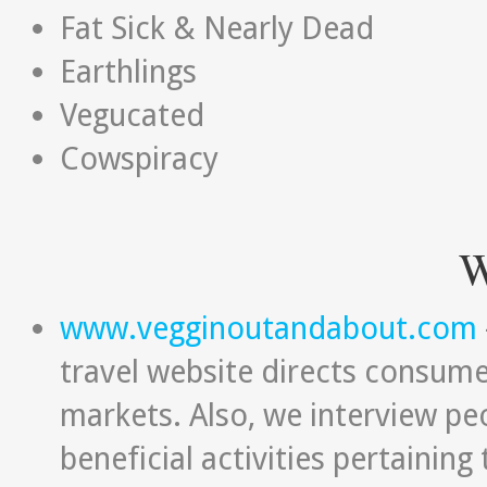
Fat Sick & Nearly Dead
Earthlings
Vegucated
Cowspiracy
W
www.vegginoutandabout.com
travel website directs consume
markets. Also, we interview peo
beneficial activities pertainin