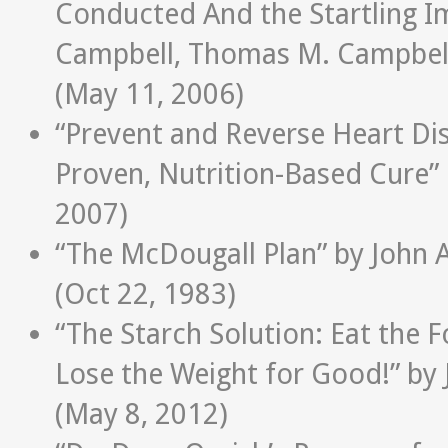
Conducted And the Startling Imp
Campbell, Thomas M. Campbell
(May 11, 2006)
“Prevent and Reverse Heart Dise
Proven, Nutrition-Based Cure” b
2007)
“The McDougall Plan” by John 
(Oct 22, 1983)
“The Starch Solution: Eat the 
Lose the Weight for Good!” b
(May 8, 2012)