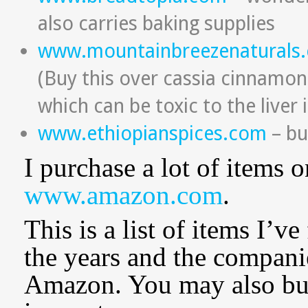
also carries baking supplies
www.mountainbreezenaturals
(Buy this over cassia cinnamon
which can be toxic to the liver 
www.ethiopianspices.com
– bu
I purchase a lot of items o
www.amazon.com
.
This is a list of items I’v
the years and the compani
Amazon. You may also buy