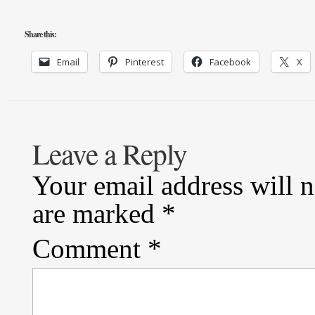
Share this:
Email
Pinterest
Facebook
X
Leave a Reply
Your email address will n
are marked
*
Comment
*