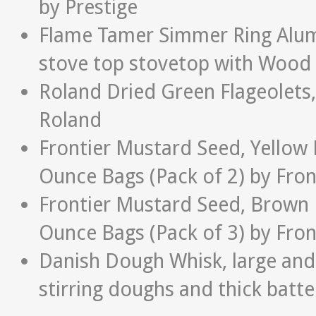
by Prestige
Flame Tamer Simmer Ring Alumi
stove top stovetop with Wood
Roland Dried Green Flageolets,
Roland
Frontier Mustard Seed, Yellow
Ounce Bags (Pack of 2) by Fron
Frontier Mustard Seed, Brown 
Ounce Bags (Pack of 3) by Fron
Danish Dough Whisk, large and s
stirring doughs and thick batte