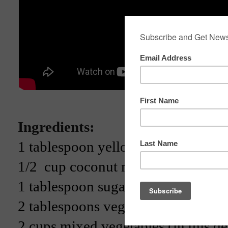
Ingredients:
1 tablespoon yellow curry paste
1/2 cup coconut milk
1 tablespoon sugar
2 tablespoons vegetarian fish sauc
2 cups mixed vegetables (in this d