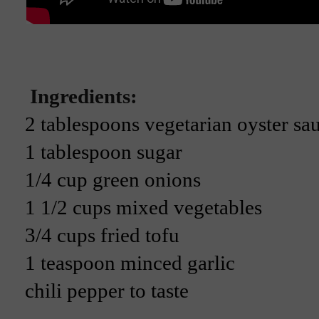
Ingredients:
2 tablespoons vegetarian oyster sa
1 tablespoon sugar
1/4 cup green onions
1 1/2 cups mixed vegetables
3/4 cups fried tofu
1 teaspoon minced garlic
chili pepper to taste