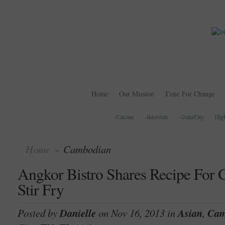
Home
Our Mission
Time For Change
-Cuisine
-Interstate
-State/City
Hig
Home
»
Cambodian
Angkor Bistro Shares Recipe For
Stir Fry
Posted by
Danielle
on Nov 16, 2013 in
Asian
,
Cam