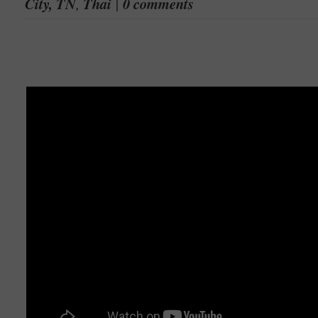
City, TN
,
Thai
|
0 comments