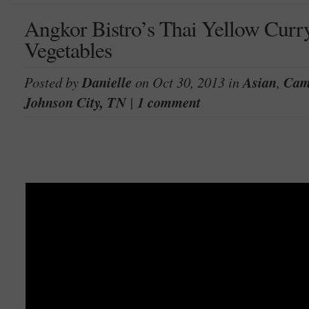
Angkor Bistro’s Thai Yellow Cur
Vegetables
Posted by
Danielle
on Oct 30, 2013 in
Asian
,
Cam
Johnson City, TN
|
1 comment