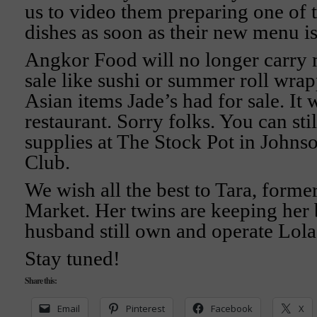
us to video them preparing one of
dishes as soon as their new menu is 
Angkor Food will no longer carry 
sale like sushi or summer roll wrap
Asian items Jade’s had for sale. It w
restaurant. Sorry folks. You can sti
supplies at The Stock Pot in Johns
Club.
We wish all the best to Tara, forme
Market. Her twins are keeping her 
husband still own and operate Lola
Stay tuned!
Share this:
Email
Pinterest
Facebook
X