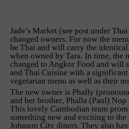
Jade’s Market (see post under Thai
changed owners. For now the menu 
be Thai and will carry the identica
when owned by Tara. In time, the 
changed to Angkor Food and will
and Thai Cuisine with a significan
vegetarian menu as well as their no
The new owner is Phally (pronoun
and her brother, Phalla (Paul) Nop 
This lovely Cambodian team promi
something new and exciting to the
Johnson City diners. They also hav