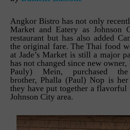
Angkor Bistro has not only recentl
Market and Eatery as Johnson C
restaurant but has also added Ca
the original fare. The Thai food 
at Jade’s Market is still a major 
has not changed since new owner,
Pauly) Mein, purchased the
brother, Phalla (Paul) Nop is he
they have put together a flavorful
Johnson City area.