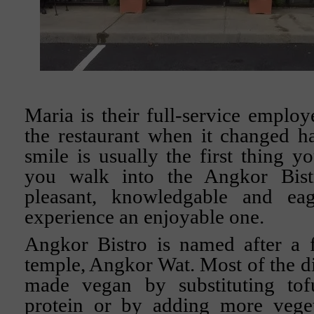
Maria is their full-service emplo
the restaurant when it changed h
smile is usually the first thing y
you walk into the Angkor Bist
pleasant, knowledgable and e
experience an enjoyable one.
Angkor Bistro is named after a
temple, Angkor Wat. Most of the di
made vegan by substituting tof
protein or by adding more veget