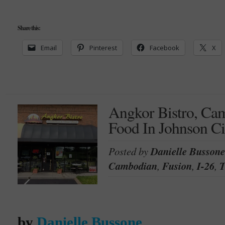
Share this:
Email
Pinterest
Facebook
X
Angkor Bistro, Ca
Food In Johnson Ci
Posted by
Danielle Bussone
Cambodian
,
Fusion
,
I-26
,
T
by
Danielle Bussone