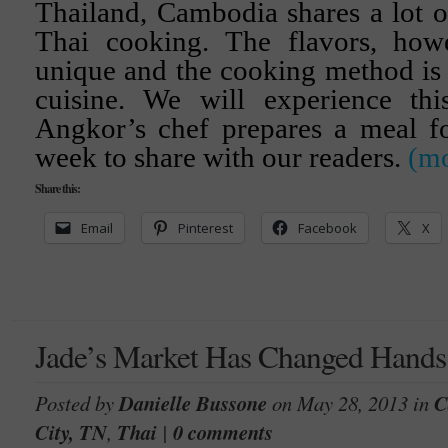
Thailand, Cambodia shares a lot of
Thai cooking. The flavors, how
unique and the cooking method is 
cuisine. We will experience th
Angkor’s chef prepares a meal fo
week to share with our readers.
(m
Share this:
Email
Pinterest
Facebook
X
Jade’s Market Has Changed Hands
Posted by
Danielle Bussone
on May 28, 2013 in
C
City, TN
,
Thai
|
0 comments