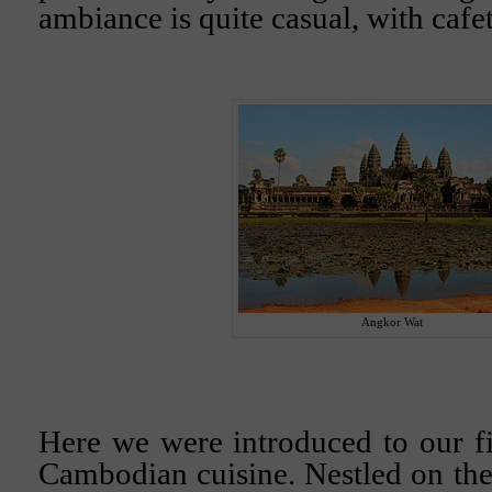
ambiance is quite casual, with cafet
Angkor Wat
Here we were introduced to our fi
Cambodian cuisine. Nestled on the