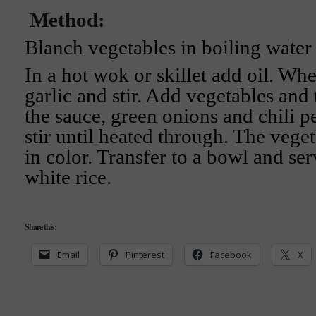
Method:
Blanch vegetables in boiling water
In a hot wok or skillet add oil. Whe
garlic and stir. Add vegetables and 
the sauce, green onions and chili p
stir until heated through. The vege
in color. Transfer to a bowl and se
white rice.
Share this:
Email
Pinterest
Facebook
X