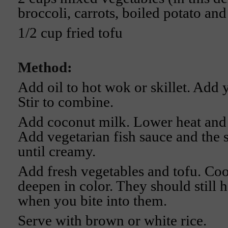
broccoli, carrots, boiled potato an
1/2 cup fried tofu
Method:
Add oil to hot wok or skillet. Add 
Stir to combine.
Add coconut milk. Lower heat and 
Add vegetarian fish sauce and the 
until creamy.
Add fresh vegetables and tofu. Coo
deepen in color. They should still h
when you bite into them.
Serve with brown or white rice.