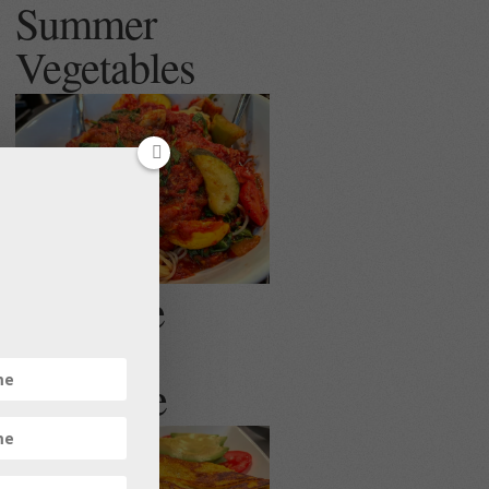
Summer
Vegetables
Egg Free
Veggie
Omelette