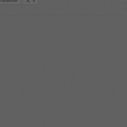
Facebook
X