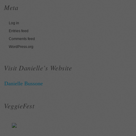
Meta
Log in
Entries feed
Comments feed
WordPress.org
Visit Danielle’s Website
Danielle Bussone
VeggieFest