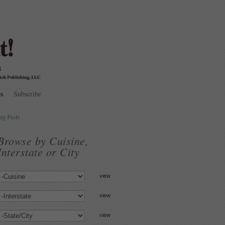
s
Subscribe
eg Fests
Browse by Cuisine,
Interstate or City