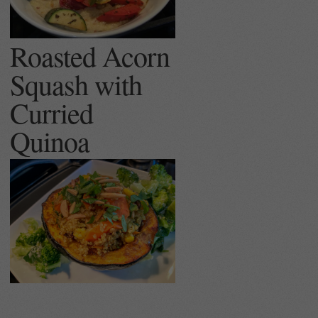
Roasted Acorn
Squash with
Curried
Quinoa