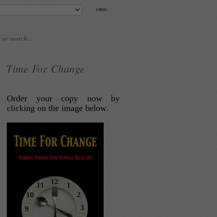
Time For Change
Order your copy now by
clicking on the image below.