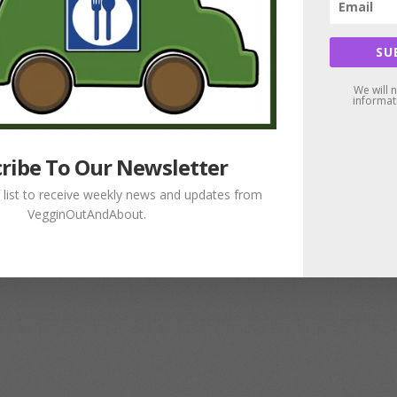
SU
We will 
informat
ribe To Our Newsletter
g list to receive weekly news and updates from
VegginOutAndAbout.