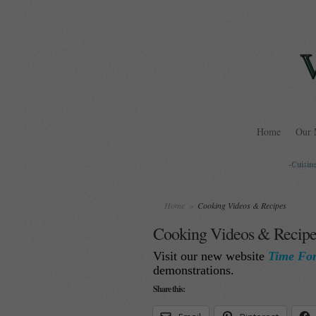
Home
Our 
-Cuisine
Home
»
Cooking Videos & Recipes
Cooking Videos & Recipe
Visit our new website
Time Fo
demonstrations.
Share this: