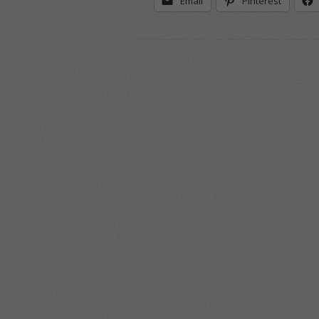
Email
Pinterest