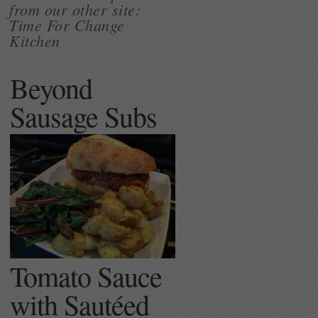
from our other site:
Time For Change
Kitchen
Beyond
Sausage Subs
Tomato Sauce
with Sautéed