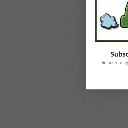
Subsc
Join our mailin