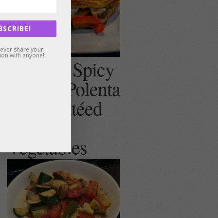
BSCRIBE!
never share your
ion with anyone!
Creamy, Spicy
(or not) Polenta
with Sautéed
Summer
Vegetables