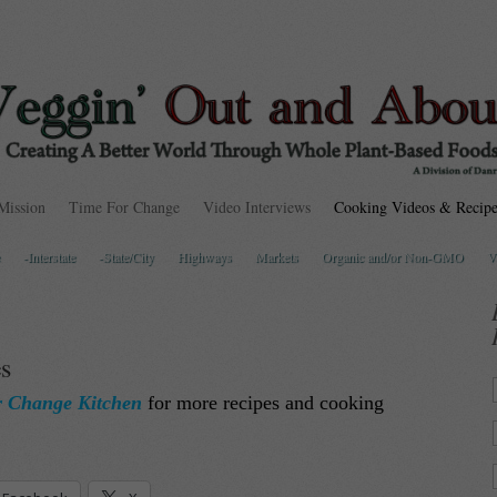
Mission
Time For Change
Video Interviews
Cooking Videos & Recipe
-Interstate
-State/City
Highways
Markets
Organic and/or Non-GMO
V
s
r Change Kitchen
for more recipes and cooking