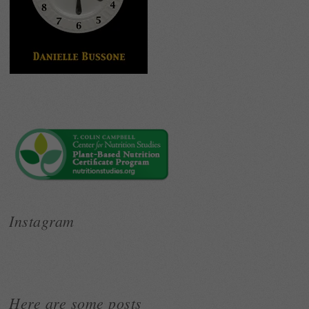
Instagram
Here are some posts