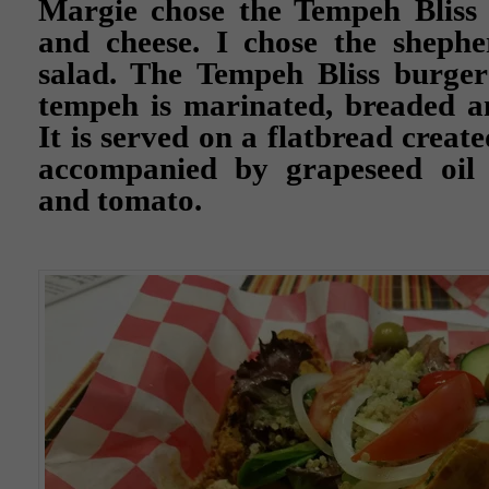
Margie chose the Tempeh Bliss 
and cheese. I chose the shephe
salad. The Tempeh Bliss burge
tempeh is marinated, breaded an
It is served on a flatbread crea
accompanied by grapeseed oil v
and tomato.