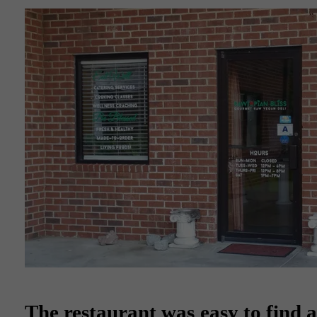
The restaurant was easy to find as