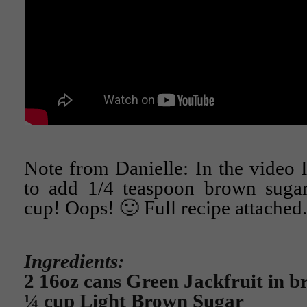
Note from Danielle: In the video 
to add 1/4 teaspoon brown sugar.
cup! Oops! 🙂 Full recipe attached.
Ingredients:
2 16oz cans Green Jackfruit in b
¼ cup Light Brown Sugar