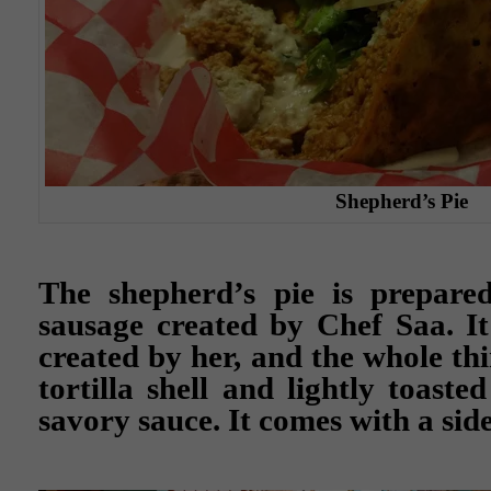
Shepherd’s Pie
The shepherd’s pie is prepare
sausage created by Chef Saa. It
created by her, and the whole th
tortilla shell and lightly toast
savory sauce. It comes with a side