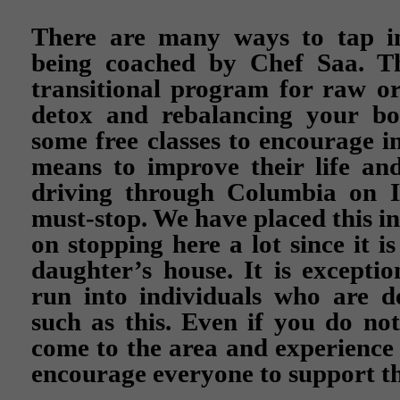
There are many ways to tap in
being coached by Chef Saa. T
transitional program for raw or 
detox and rebalancing your bo
some free classes to encourage in
means to improve their life and
driving through Columbia on I-
must-stop. We have placed this i
on stopping here a lot since it 
daughter’s house. It is exceptio
run into individuals who are d
such as this. Even if you do no
come to the area and experience 
encourage everyone to support th