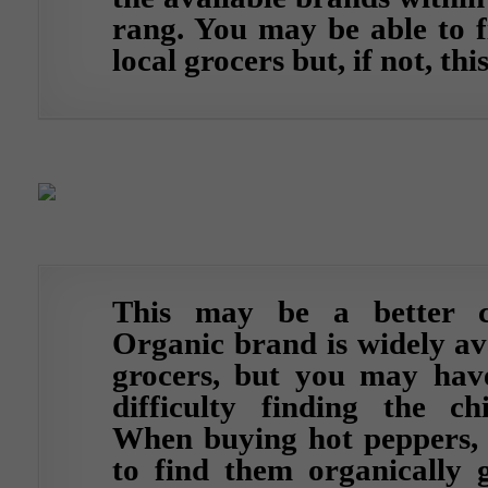
rang. You may be able to f
local grocers but, if not, thi
This may be a better c
Organic brand is widely av
grocers, but you may have
difficulty finding the ch
When buying hot peppers, i
to find them organically g