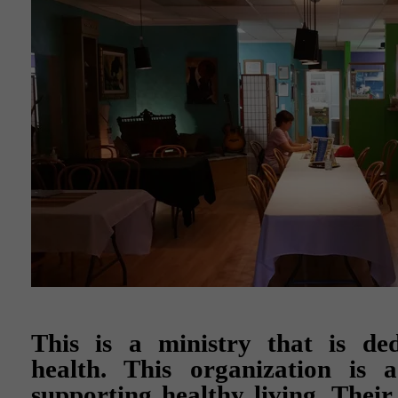
This is a ministry that is ded
health. This organization is a
supporting healthy living. Their