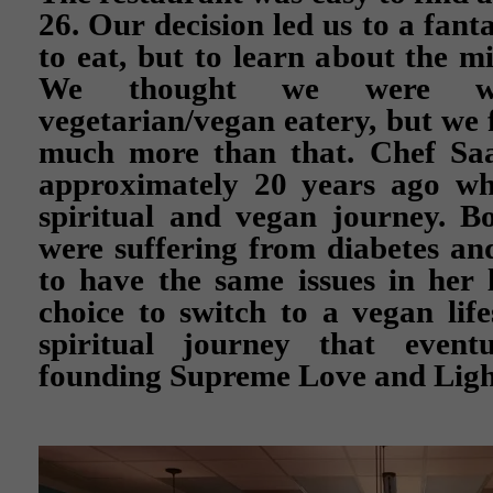
26. Our decision led us to a fanta
to eat, but to learn about the m
We thought we were wa
vegetarian/vegan eatery, but we f
much more than that. Chef Saa
approximately 20 years ago w
spiritual and vegan journey. B
were suffering from diabetes an
to have the same issues in her 
choice to switch to a vegan lif
spiritual journey that event
founding Supreme Love and Ligh