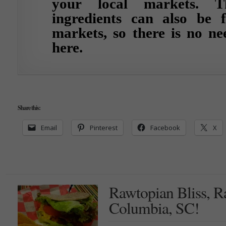
your local markets. T
ingredients can also be 
markets, so there is no ne
here.
Share this:
Email
Pinterest
Facebook
X
Rawtopian Bliss, 
Columbia, SC!