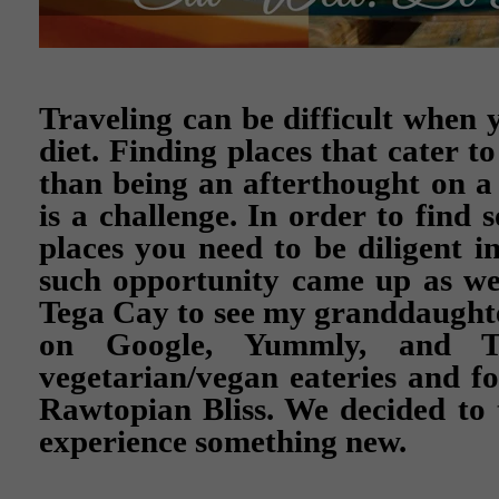
Traveling can be difficult when 
diet. Finding places that cater t
than being an afterthought on 
is a challenge. In order to find 
places you need to be diligent i
such opportunity came up as we
Tega Cay to see my granddaughte
on Google, Yummly, and Tr
vegetarian/vegan eateries and fo
Rawtopian Bliss. We decided to
experience something new.