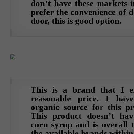
don’t have these markets i
prefer the convenience of d
door, this is good option.
This is a brand that I e
reasonable price. I hav
organic source for this pr
This product doesn’t hav
corn syrup and is overall 
the available brands within