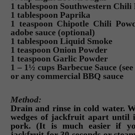
1 tablespoon Southwestern Chili
1 tablespoon Paprika
1 teaspoon Chipotle Chili Powd
adobe sauce (optional)
1 tablespoon Liquid Smoke
1 teaspoon Onion Powder
1 teaspoon Garlic Powder
1 – 1½ cups Barbecue Sauce (se
or any commercial BBQ sauce
Method:
Drain and rinse in cold water. W
wedges of jackfruit apart until 
pork. (It is much easier if 
jackfruit for 30 seconds or steam