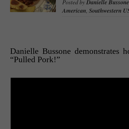
Posted by
Danielle Bussone
American
,
Southwestern U
Danielle Bussone demonstrates 
“Pulled Pork!”