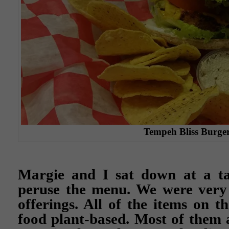
Tempeh Bliss Burge
Margie and I sat down at a t
peruse the menu. We were very 
offerings. All of the items on 
food plant-based. Most of them