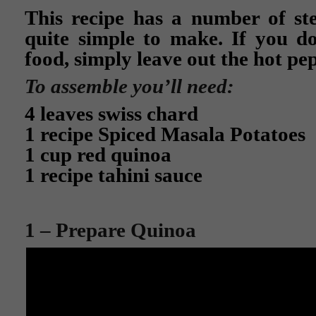
This recipe has a number of step
quite simple to make. If you do
food, simply leave out the hot pe
To assemble you’ll need:
4 leaves swiss chard
1 recipe Spiced Masala Potatoes
1 cup red quinoa
1 recipe tahini sauce
1 – Prepare Quinoa