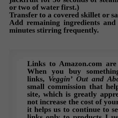
or two of water first.)
Transfer to a covered skillet or s
Add remaining ingredients and
minutes stirring frequently.
Links to Amazon.com are af
When you buy somethin
links,
Veggin’ Out and Ab
small commission that help
site, which is greatly appr
not increase the cost of yo
it helps us to continue to s
links only to products I u