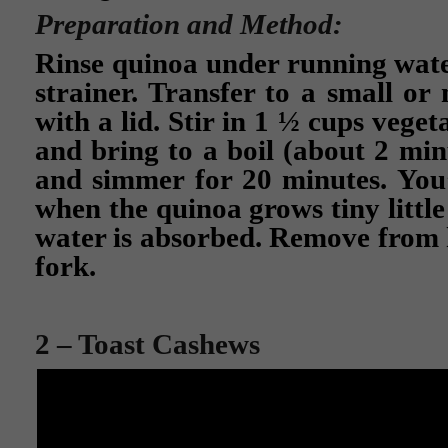
Preparation and Method:
Rinse quinoa under running wate
strainer. Transfer to a small o
with a lid. Stir in 1 ½ cups veget
and bring to a boil (about 2 min
and simmer for 20 minutes. You’
when the quinoa grows tiny little 
water is absorbed. Remove from h
fork.
2 – Toast Cashews