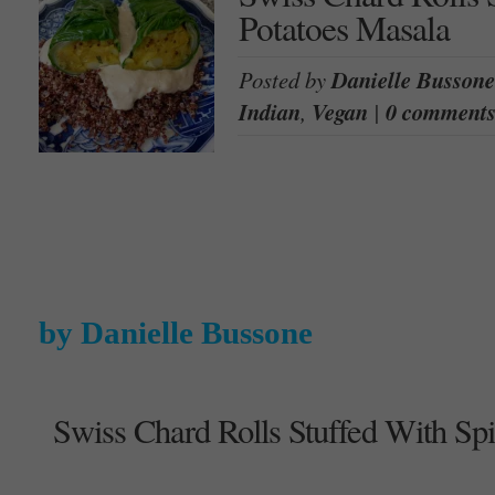
Potatoes Masala
Posted by
Danielle Bussone
Indian
,
Vegan
|
0 comment
by Danielle Bussone
Swiss Chard Rolls Stuffed With Sp