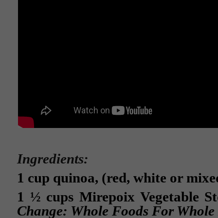
Ingredients:
1 cup quinoa, (red, white or mixe
1 ½ cups Mirepoix Vegetable S
Change: Whole Foods For Whole 