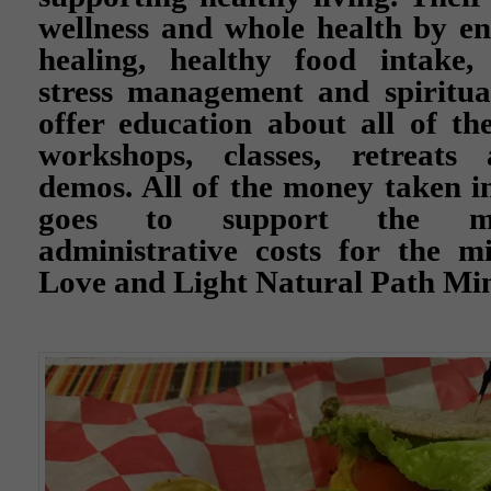
wellness and whole health by e
healing, healthy food intake, 
stress management and spiritua
offer education about all of th
workshops, classes, retreats 
demos. All of the money taken in
goes to support the ma
administrative costs for the m
Love and Light Natural Path Min