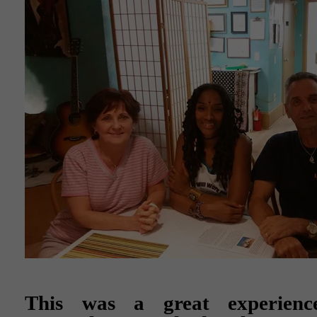
This was a great experienc