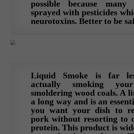
possible because many
sprayed with pesticides whi
neurotoxins. Better to be sa
Liquid Smoke is far le
actually smoking you
smoldering wood coals. A lit
a long way and is an essenti
you want your dish to rea
pork without resorting to 
protein. This product is wid