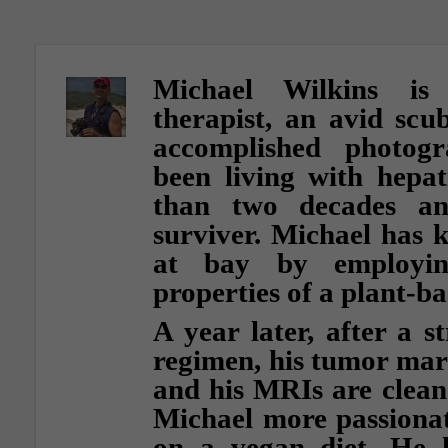
Michael Wilkins is 
therapist, an avid scu
accomplished photog
been living with hepat
than two decades an
surviver. Michael has k
at bay by employin
properties of a plant-ba
A year later, after a s
regimen, his tumor mar
and his MRIs are clean
Michael more passionat
on a vegan diet. He 