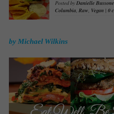
Posted by
Danielle Bussone
Columbia
,
Raw
,
Vegan
|
0 
by Michael Wilkins