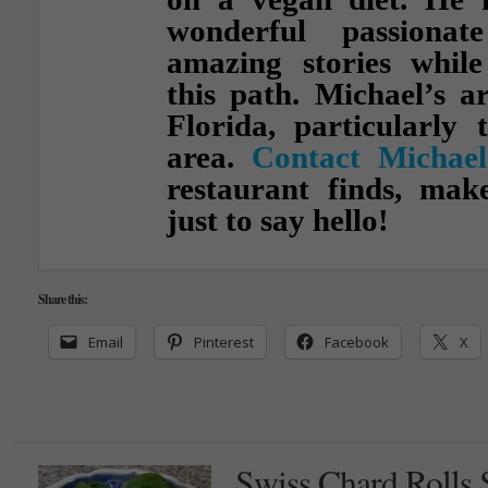
wonderful passionat
amazing stories whil
this path. Michael’s a
Florida, particularly 
area.
Contact Michael
restaurant finds, ma
just to say hello!
Share this:
Email
Pinterest
Facebook
X
Swiss Chard Rolls 