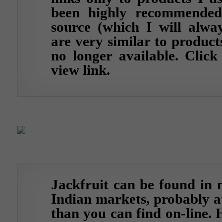
been highly recommended
source (which I will alway
are very similar to product
no longer available.
Click
view link.
Jackfruit can be found in 
Indian markets, probably at
than you can find on-line. 