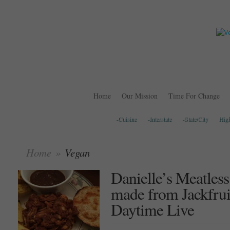
Home
Our Mission
Time For Change
-Cuisine
-Interstate
-State/City
Hig
Home
»
Vegan
Danielle’s Meatles
made from Jackfru
Daytime Live