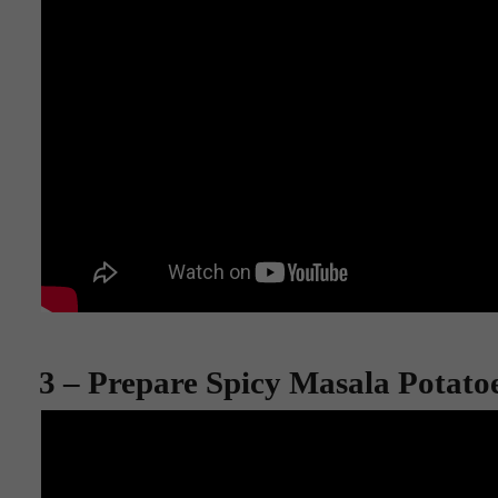
3 – Prepare Spicy Masala Potato