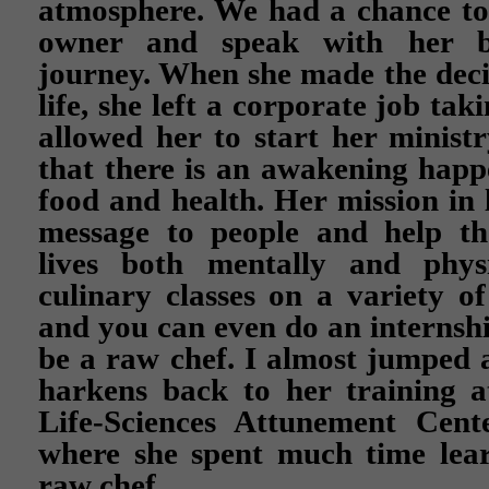
atmosphere. We had a chance to
owner and speak with her b
journey. When she made the deci
life, she left a corporate job ta
allowed her to start her ministry
that there is an awakening hap
food and health. Her mission in li
message to people and help t
lives both mentally and physi
culinary classes on a variety of
and you can even do an internshi
be a raw chef. I almost jumped a
harkens back to her training 
Life-Sciences Attunement Cent
where she spent much time lea
raw chef.