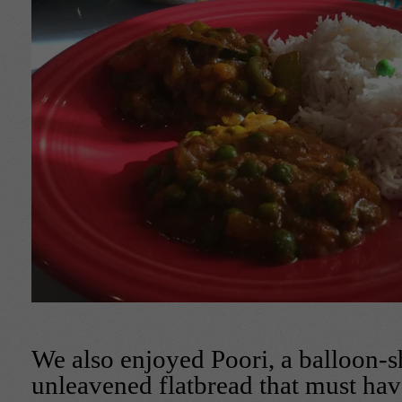
We also enjoyed Poori, a balloon-s
unleavened flatbread that must hav