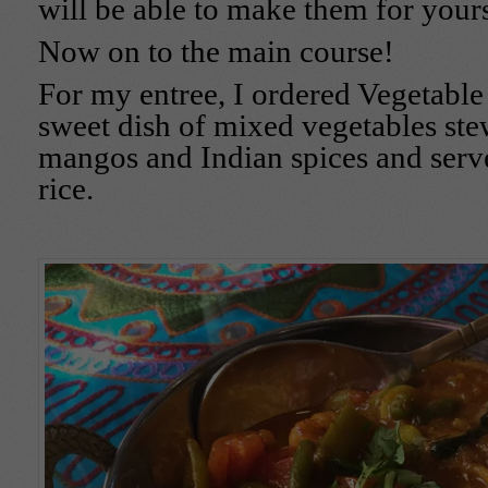
will be able to make them for yours
Now on to the main course!
For my entree, I ordered Vegetable P
sweet dish of mixed vegetables ste
mangos and Indian spices and serv
rice.