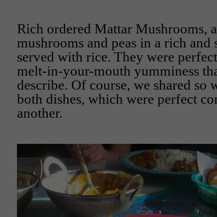
Rich ordered Mattar Mushrooms, a 
mushrooms and peas in a rich and s
served with rice. They were perfect
melt-in-your-mouth yumminess that
describe. Of course, we shared so 
both dishes, which were perfect c
another.