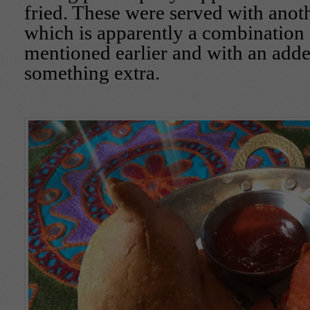
fried. These were served with anot
which is apparently a combination 
mentioned earlier and with an adde
something extra.