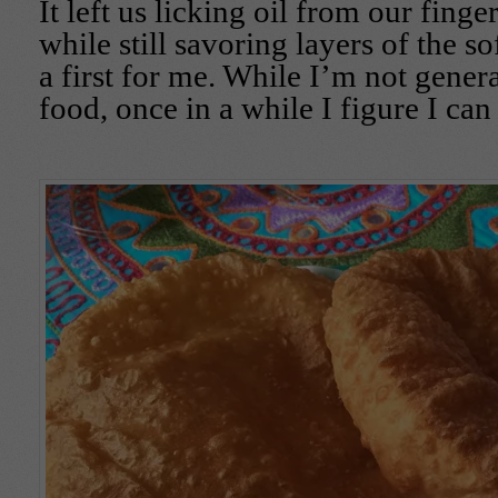
It left us licking oil from our finger
while still savoring layers of the so
a first for me. While I’m not genera
food, once in a while I figure I can