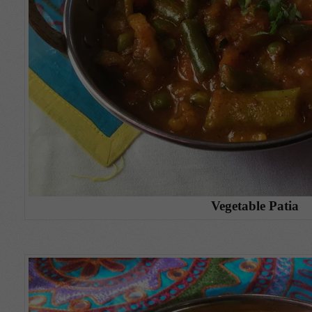
Vegetable Patia