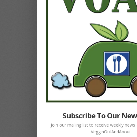
Subscribe To Our New
Join our mailing list to receive weekly new
VegginOutAndAbout.