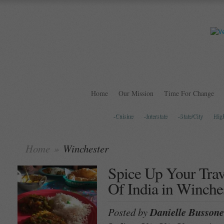
Home
Our Mission
Time For Change
-Cuisine
-Interstate
-State/City
Hig
Home
»
Winchester
Spice Up Your Trav
Of India in Winche
Posted by
Danielle Bussone