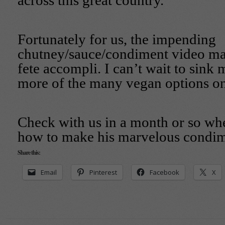
across this great country.
Fortunately for us, the impending
chutney/sauce/condiment video mak
fete accompli. I can’t wait to sink
more of the many vegan options o
Check with us in a month or so w
how to make his marvelous condim
Share this:
Email
Pinterest
Facebook
X