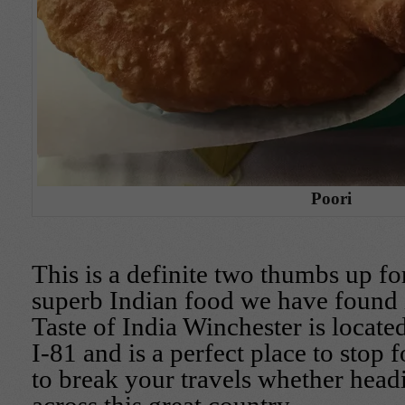
Poori
This is a definite two thumbs up f
superb Indian food we have found 
Taste of India Winchester is locate
I-81 and is a perfect place to stop 
to break your travels whether head