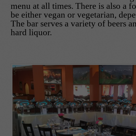
menu at all times. There is also a f
be either vegan or vegetarian, dep
The bar serves a variety of beers a
hard liquor.