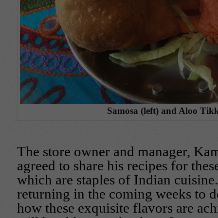
Samosa (left) and Aloo Tikki
The store owner and manager, Kam
agreed to share his recipes for thes
which are staples of Indian cuisine.
returning in the coming weeks to do
how these exquisite flavors are ach