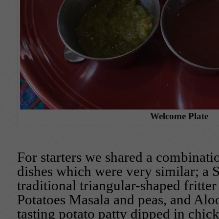
Welcome Plate
For starters we shared a combinatio
dishes which were very similar; a 
traditional triangular-shaped fritter
Potatoes Masala and peas, and Aloo
tasting potato patty dipped in chic