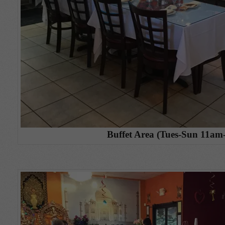
Buffet Area (Tues-Sun 11am