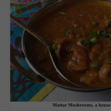
Mattar Mushrooms, a house 