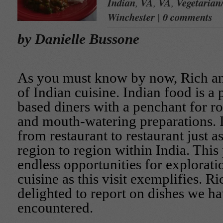
Indian
,
VA
,
VA
,
Vegetarian
Winchester
|
0 comments
by Danielle Bussone
As you must know by now, Rich an
of Indian cuisine. Indian food is a p
based diners with a penchant for ro
and mouth-watering preparations. I
from restaurant to restaurant just a
region to region within India. This
endless opportunities for exploratio
cuisine as this visit exemplifies. Ri
delighted to report on dishes we h
encountered.