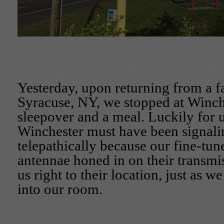
Yesterday, upon returning from a fa
Syracuse, NY, we stopped at Winche
sleepover and a meal. Luckily for u
Winchester must have been signali
telepathically because our fine-tun
antennae honed in on their transmi
us right to their location, just as 
into our room.