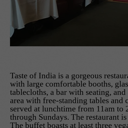
Taste of India is a gorgeous restau
with large comfortable booths, gla
tablecloths, a bar with seating, and
area with free-standing tables and c
served at lunchtime from 11am to
through Sundays. The restaurant i
The buffet boasts at least three veg