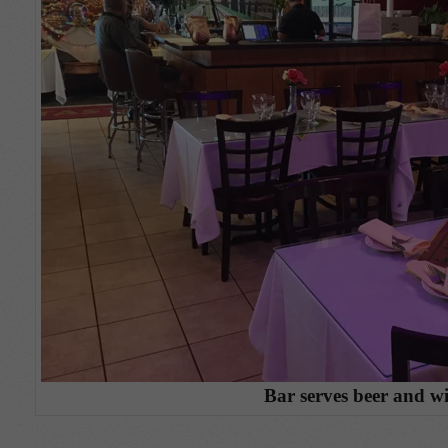
Bar serves beer and w