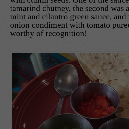
tamarind chutney, the second was 
mint and cilantro green sauce, and t
onion condiment with tomato puree
worthy of recognition!