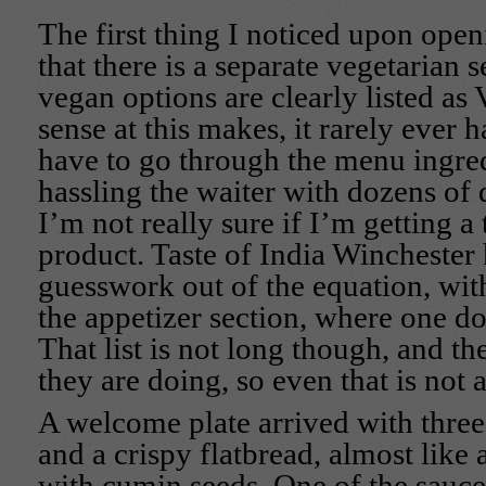
The first thing I noticed upon open
that there is a separate vegetarian 
vegan options are clearly listed 
sense at this makes, it rarely ever 
have to go through the menu ingred
hassling the waiter with dozens of q
I’m not really sure if I’m getting a
product. Taste of India Winchester 
guesswork out of the equation, wit
the appetizer section, where one doe
That list is not long though, and t
they are doing, so even that is not 
A welcome plate arrived with three
and a crispy flatbread, almost like
with cumin seeds. One of the sauce