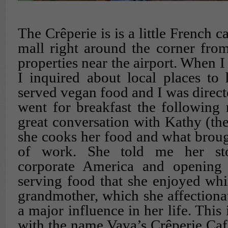
The Crêperie is is a little French ca
mall right around the corner from
properties near the airport. When I 
I inquired about local places to 
served vegan food and I was directe
went for breakfast the following
great conversation with Kathy (t
she cooks her food and what brough
of work. She told me her sto
corporate America and opening 
serving food that she enjoyed wh
grandmother, which she affectionat
a major influence in her life. Thi
with the name Vava’s Crêperie Ca