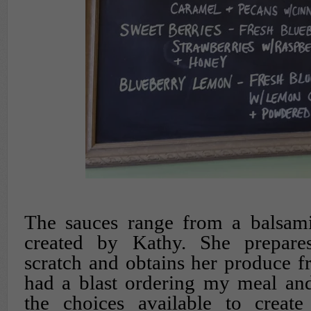
The sauces range from a balsami
created by Kathy. She prepare
scratch and obtains her produce fr
had a blast ordering my meal and
the choices available to creat