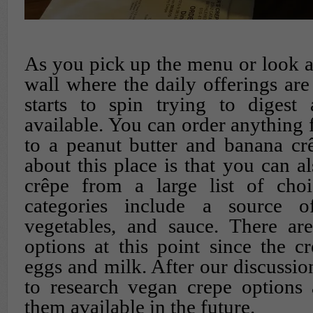
As you pick up the menu or look at
wall where the daily offerings are
starts to spin trying to digest 
available. You can order anything 
to a peanut butter and banana cr
about this place is that you can a
crêpe from a large list of choi
categories include a source of
vegetables, and sauce. There are
options at this point since the cr
eggs and milk. After our discussio
to research vegan crepe options
them available in the future.