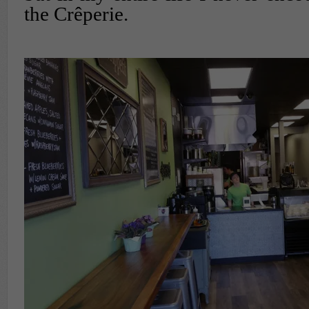
the Crêperie.