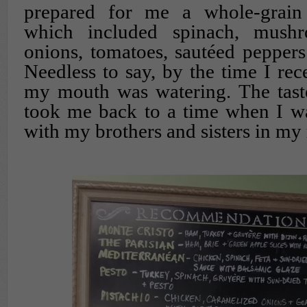
prepared for me a whole-grain 
which included spinach, mushr
onions, tomatoes, sautéed peppers
Needless to say, by the time I rec
my mouth was watering. The taste
took me back to a time when I wa
with my brothers and sisters in my