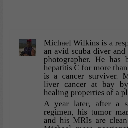
Michael Wilkins is a resp
an avid scuba diver and
photographer. He has b
hepatitis C for more tha
is a cancer surviver. 
liver cancer at bay b
healing properties of a pl
A year later, after a s
regimen, his tumor mar
and his MRIs are clean