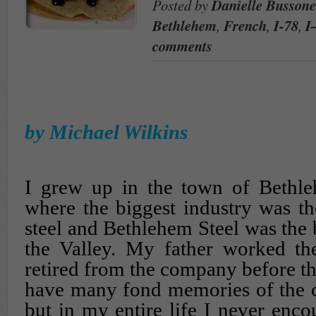
Posted by
Danielle Bussone
Bethlehem
,
French
,
I-78
,
I
comments
by Michael Wilkins
I grew up in the town of Bethle
where the biggest industry was t
steel and Bethlehem Steel was the 
the Valley. My father worked the
retired from the company before th
have many fond memories of the cit
but in my entire life I never enco