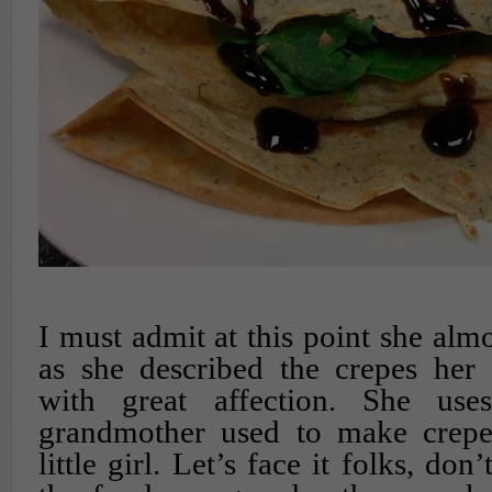
I must admit at this point she alm
as she described the crepes he
with great affection. She use
grandmother used to make crep
little girl. Let’s face it folks, don