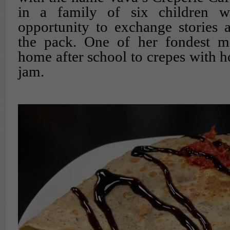
in a family of six children 
opportunity to exchange stories 
the pack. One of her fondest m
home after school to crepes with
jam.