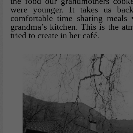
the food our grandmothers cook
were younger. It takes us ba
comfortable time sharing meals 
grandma’s kitchen. This is the a
tried to create in her café.