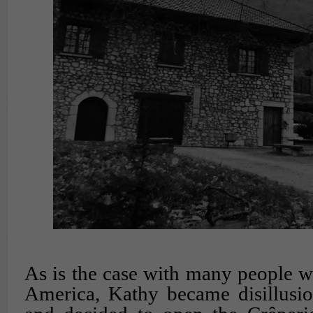
As is the case with many people w
America, Kathy became disillusi