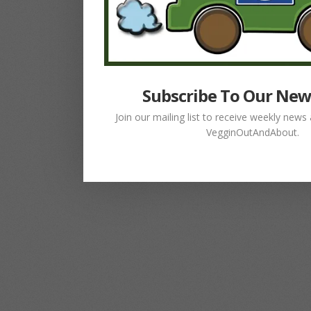
Subscribe To Our New
Join our mailing list to receive weekly new
VegginOutAndAbout.