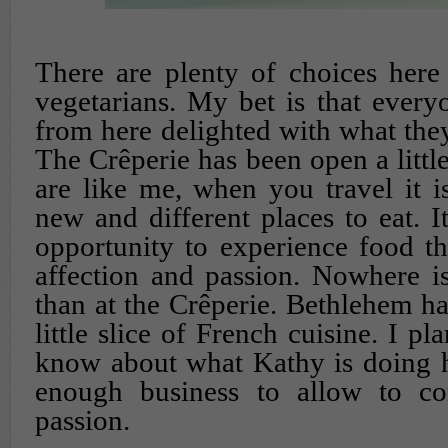
There are plenty of choices here
vegetarians. My bet is that ever
from here delighted with what the
The Crêperie has been open a little
are like me, when you travel it i
new and different places to eat. I
opportunity to experience food th
affection and passion. Nowhere i
than at the Crêperie. Bethlehem ha
little slice of French cuisine. I pl
know about what Kathy is doing h
enough business to allow to co
passion.