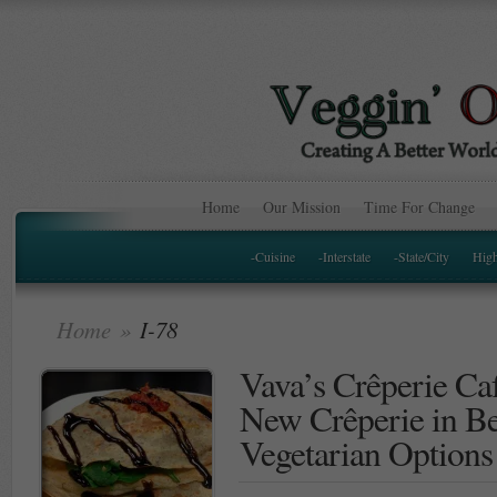
Home
Our Mission
Time For Change
-Cuisine
-Interstate
-State/City
Hig
Home
»
I-78
Vava’s Crêperie Ca
New Crêperie in B
Vegetarian Options