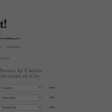
s
Subscribe
eg Fests
Browse by Cuisine,
Interstate or City