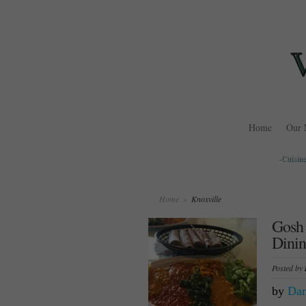
Home
Our 
-Cuisine
Home
»
Knoxville
Gosh 
Dinin
Posted by
by
Dan