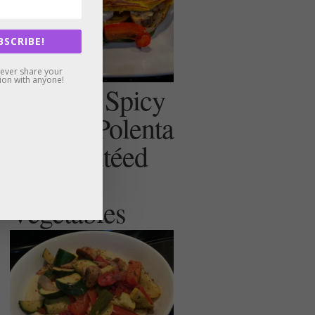
BSCRIBE!
never share your
ion with anyone!
Creamy, Spicy
(or not) Polenta
with Sautéed
Summer
Vegetables