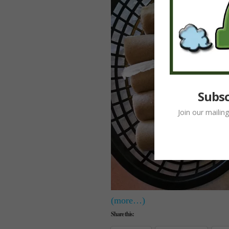
Subsc
Join our mailin
(more…)
Share this: