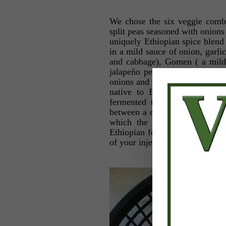
We chose the six veggie combi
split peas seasoned with onions
uniquely Ethiopian spice blend 
in a mild sauce of onion, garli
and cabbage), Gomen ( a mild 
jalapeño peppers), Shurro Wot
onions and fresh garlic), as wel
native to Ethiopia called Inj
fermented to give the bread i
between a crepe and a pancake a
which the various stews are 
Ethiopian food, unroll a piece 
of your injera. Then just pop it