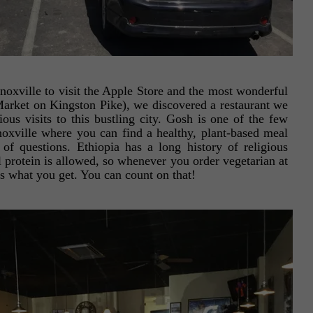
noxville to visit the Apple Store and the most wonderful
rket on Kingston Pike), we discovered a restaurant we
s visits to this bustling city. Gosh is one of the few
oxville where you can find a healthy, plant-based meal
 of questions. Ethiopia has a long history of religious
 protein is allowed, so whenever you order vegetarian at
is what you get. You can count on that!