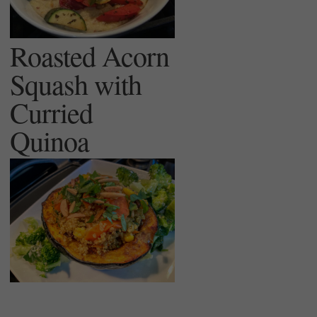
Roasted Acorn
Squash with
Curried
Quinoa