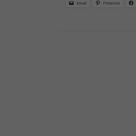
Email
Pinterest