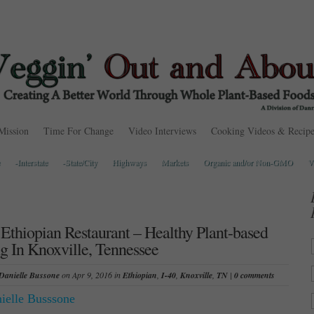
Mission
Time For Change
Video Interviews
Cooking Videos & Recipe
-Interstate
-State/City
Highways
Markets
Organic and/or Non-GMO
V
Ethiopian Restaurant – Healthy Plant-based
g In Knoxville, Tennessee
Danielle Bussone
on Apr 9, 2016 in
Ethiopian
,
I-40
,
Knoxville
,
TN
|
0 comments
ielle Busssone