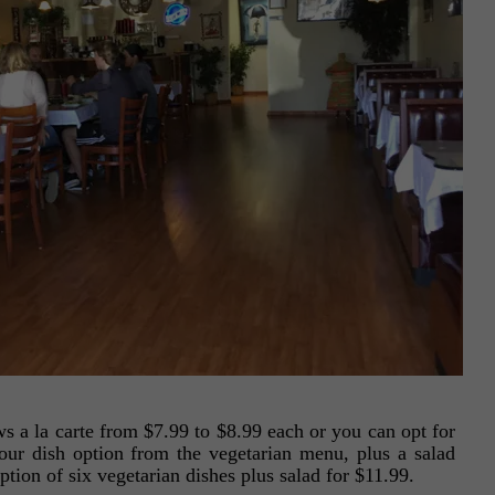
s a la carte from $7.99 to $8.99 each or you can opt for
four dish option from the vegetarian menu, plus a salad
option of six vegetarian dishes plus salad for $11.99.