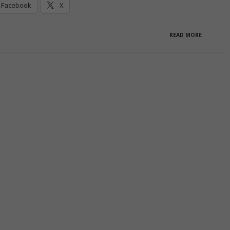
Facebook
X
READ MORE