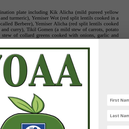
nation plate including Kik Alicha (mild pureed yellow
 and turmeric), Yemiser Wot (red split lentils cooked in a
called Berbere), Yemiser Alicha (red split lentils cooked
c and curry), Tikil Gomen (a mild stew of carrots, potato
stew of collard greens cooked with onions, garlic and
 (ground split peas cooked in Berbere spice blend with
l as a house salad. This is served with a special flatbread
era, made from teff, a highly nutritious grain that is
ts unique sourdough flavor. It’s texture is somewhere
nd it is used not only as the lining of your plate, upon
placed, but will also serve as your utensils. To eat
of injera and pinch a portion of the stew within the folds
 into your mouth!