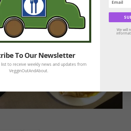
SU
We will 
informat
ribe To Our Newsletter
g list to receive weekly news and updates from
VegginOutAndAbout.