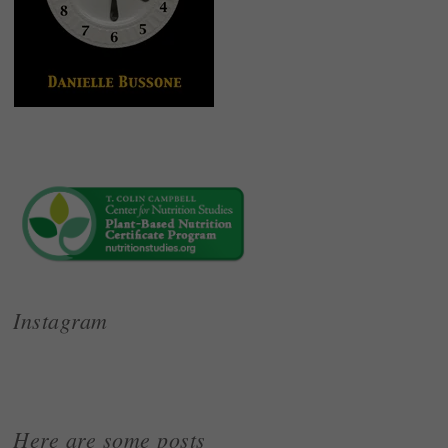
Instagram
Here are some posts