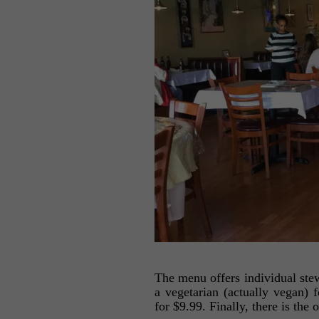
The menu offers individual stew
a vegetarian (actually vegan) 
for $9.99. Finally, there is the 