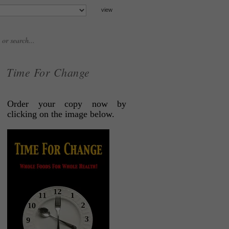
Time For Change
Order your copy now by
clicking on the image below.