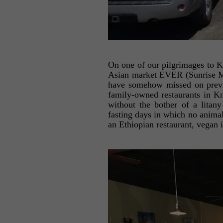
On one of our pilgrimages to K
Asian market EVER (Sunrise Ma
have somehow missed on previou
family-owned restaurants in Kn
without the bother of a litany
fasting days in which no animal
an Ethiopian restaurant, vegan 