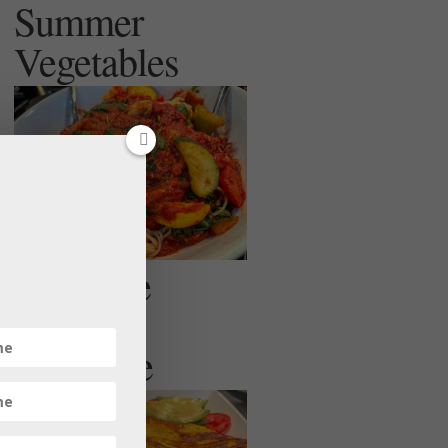
Summer
Vegetables
Egg Free
Veggie
Omelette