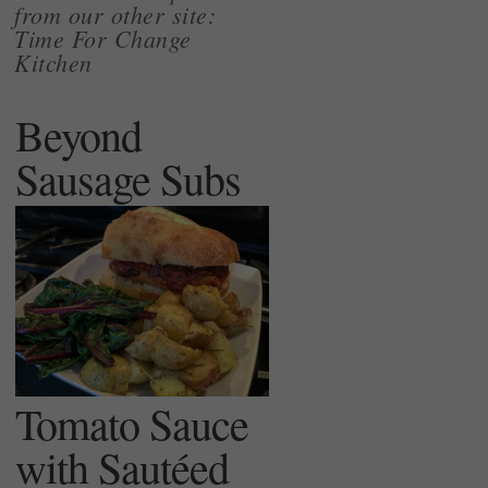
from our other site:
Time For Change
Kitchen
Beyond
Sausage Subs
Tomato Sauce
with Sautéed