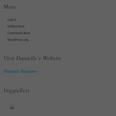
Meta
Log in
Entries feed
Comments feed
WordPress.org
Visit Danielle’s Website
Danielle Bussone
VeggieFest