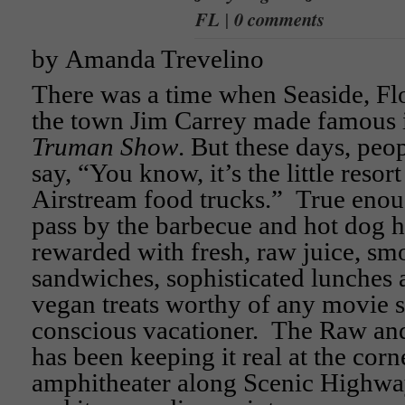
FL
|
0 comments
by Amanda Trevelino
There was a time when Seaside, Fl
the town Jim Carrey made famous 
Truman Show
. But these days, peo
say, “You know, it’s the little resor
Airstream food trucks.” True enou
pass by the barbecue and hot dog h
rewarded with fresh, raw juice, smo
sandwiches, sophisticated lunches
vegan treats worthy of any movie st
conscious vacationer. The Raw and
has been keeping it real at the corn
amphitheater along Scenic Highwa