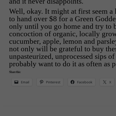
and it never disappoints.
Well, okay. It might at first seem a 
to hand over $8 for a Green Goddess
only until you go home and try to
concoction of organic, locally grow
cucumber, apple, lemon and parsle
not only will be grateful to buy the
unpasteurized, unprocessed sips of 
probably want to do it as often as 
Share this:
Email
Pinterest
Facebook
X