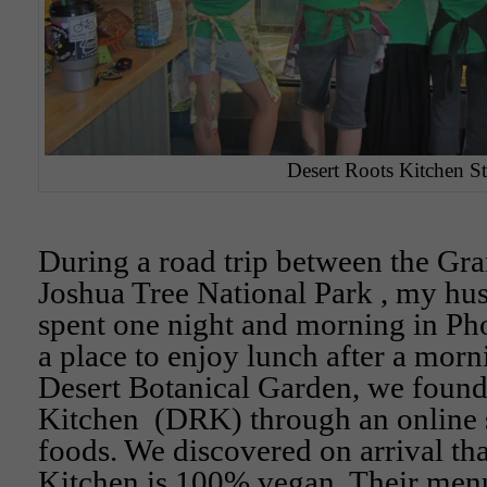
Desert Roots Kitchen St
During a road trip between the G
Joshua Tree National Park , my hu
spent one night and morning in Ph
a place to enjoy lunch after a morni
Desert Botanical Garden, we found
Kitchen (DRK) through an online s
foods. We discovered on arrival th
Kitchen is 100% vegan. Their men