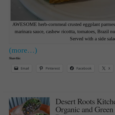
AWESOME herb-cornmeal crusted eggplant parmesan
marinara sauce, cashew ricottta, tomatoes, Brazil n
Served with a side sala
(more…)
Share this:
Email
Pinterest
Facebook
X
Desert Roots Kitch
Organic and Green i