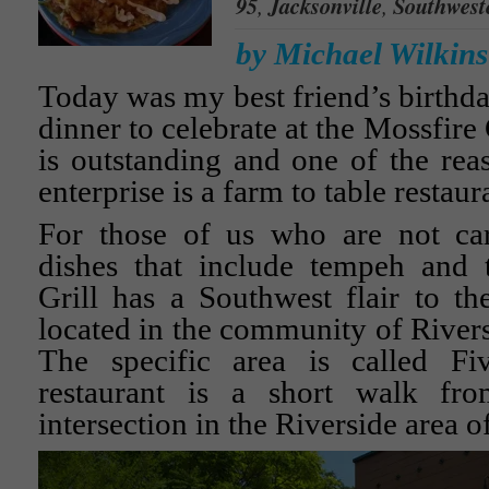
95
,
Jacksonville
,
Southwest
by Michael Wilkins
Today was my best friend’s birthda
dinner to celebrate at the Mossfire
is outstanding and one of the reas
enterprise is a farm to table restaur
For those of us who are not car
dishes that include tempeh and 
Grill has a Southwest flair to the
located in the community of Rivers
The specific area is called Fi
restaurant is a short walk fro
intersection in the Riverside area o