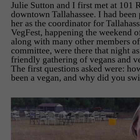
Julie Sutton and I first met at 101 
downtown Tallahassee. I had been p
her as the coordinator for Tallahas
VegFest, happening the weekend of 
along with many other members of 
committee, were there that night as 
friendly gathering of vegans and ve
The first questions asked were: h
been a vegan, and why did you swi