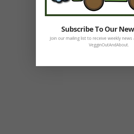
Subscribe To Our New
Join our mailing list to receive weekly new
VegginOutAndAbout.