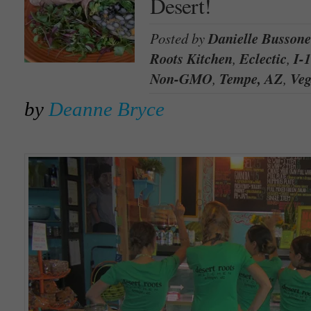
Desert!
Posted by
Danielle Bussone
Roots Kitchen
,
Eclectic
,
I-
Non-GMO
,
Tempe, AZ
,
Ve
by
Deanne Bryce