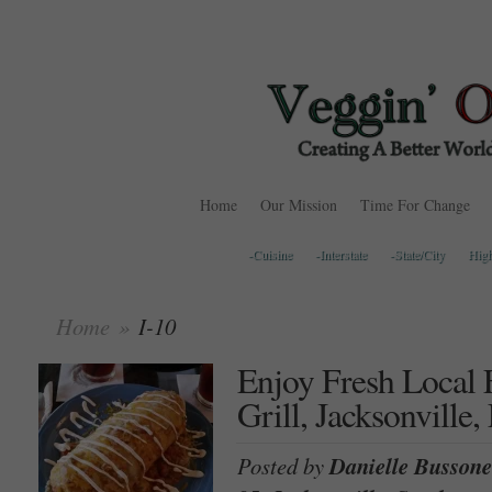
Home
Our Mission
Time For Change
-Cuisine
-Interstate
-State/City
Hig
Home
»
I-10
Enjoy Fresh Local 
Grill, Jacksonville,
Posted by
Danielle Bussone