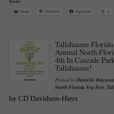
Share this:
Email
Pinterest
Facebook
X
Tallahassee Florida
Annual North Flori
4th In Cascade Pa
Tallahassee!
Posted by
Danielle Bussone
North Florida Veg Fest
,
Tal
by CD Davidson-Hiers