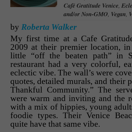
Café Gratitude Venice
,
Ecle
and/or Non-GMO
,
Vegan
,
V
by
Roberta Walker
My first time at a Cafe Gratitud
2009 at their premier location, in
little “off the beaten path” in 
restaurant had a very colorful, ea
eclectic vibe. The wall’s were cove
quotes, detailed murals, and their 
Thankful Community.” The serve
were warm and inviting and the re
with a mix of hippies, young adult
foodie types. Their Venice Beac
quite have that same vibe.