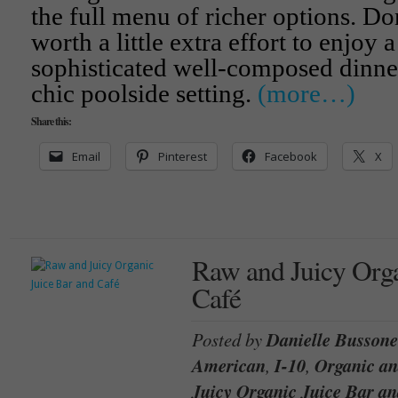
the full menu of richer options. Don
worth a little extra effort to enjoy a
sophisticated well-composed dinner 
chic poolside setting.
(more…)
Share this:
Email
Pinterest
Facebook
X
Raw and Juicy Orga
Café
Posted by
Danielle Bussone
American
,
I-10
,
Organic a
Juicy Organic Juice Bar an