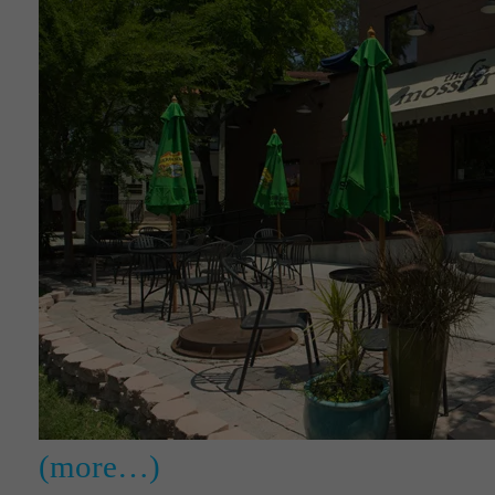
(more…)