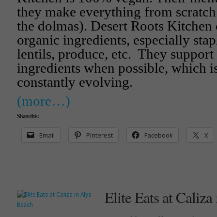
they make everything from scratch
the dolmas). Desert Roots Kitchen
organic ingredients, especially stap
lentils, produce, etc. They support
ingredients when possible, which i
constantly evolving.
(more…)
Share this:
Email
Pinterest
Facebook
X
Elite Eats at Caliza