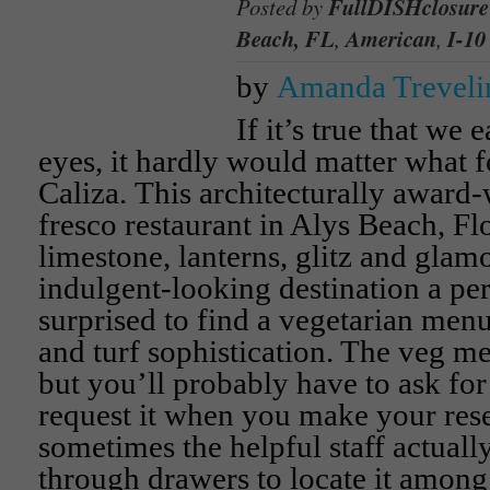
Posted by
FullDISHclosure
Beach, FL
,
American
,
I-10
by
Amanda Treveli
If it’s true that we e
eyes, it hardly would matter what f
Caliza. This architecturally award
fresco restaurant in Alys Beach, Flo
limestone, lanterns, glitz and glamo
indulgent-looking destination a pe
surprised to find a vegetarian men
and turf sophistication. The veg me
but you’ll probably have to ask for i
request it when you make your res
sometimes the helpful staff actual
through drawers to locate it among 