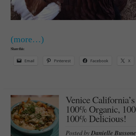
(more…)
Share this:
Email
Pinterest
Facebook
X
Venice California’s
100% Organic, 100
100% Delicious!
Posted by
Danielle Bussone