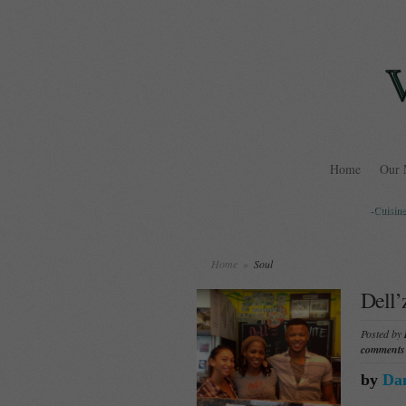
Home
Our 
-Cuisine
Home
»
Soul
Dell’
Posted by
comments
by
Dan