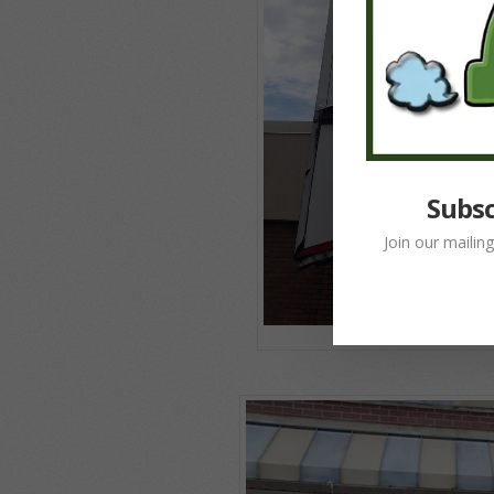
Subsc
Join our mailin