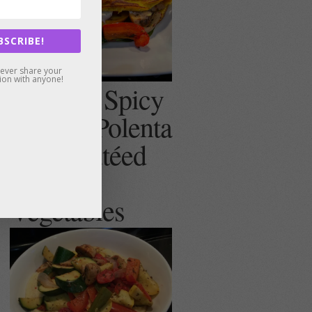
BSCRIBE!
never share your
ion with anyone!
Creamy, Spicy
(or not) Polenta
with Sautéed
Summer
Vegetables