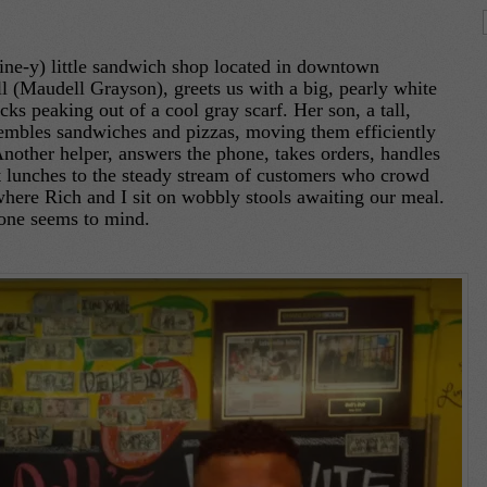
-nine-y) little sandwich shop located in downtown
 (Maudell Grayson), greets us with a big, pearly white
cks peaking out of a cool gray scarf. Her son, a tall,
embles sandwiches and pizzas, moving them efficiently
 Another helper, answers the phone, takes orders, handles
ut lunches to the steady stream of customers who crowd
where Rich and I sit on wobbly stools awaiting our meal.
 one seems to mind.