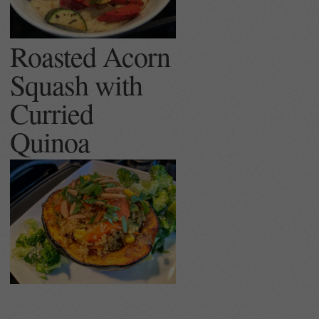
Roasted Acorn
Squash with
Curried
Quinoa