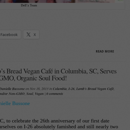
Dell’z Team
Facebook
X
READ MORE
s Bread Vegan Café in Columbia, SC, Serves
GMO, Organic Soul Food!
Danielle Bussone
on Nov 16, 2013 in
Columbia
,
I-26
,
Lamb's Bread Vegan Café
,
and/or Non-GMO
,
Soul
,
Vegan
|
0 comments
ielle Bussone
, to celebrate the 26th anniversary of our first date
rselves on I-26 absolutely famished and still nearly two