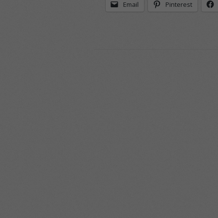
Email
Pinterest