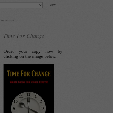
Time For Change
Order your copy now by
clicking on the image below.