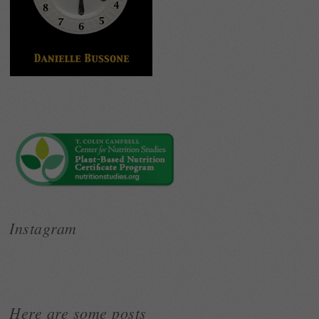
Instagram
Here are some posts