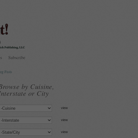
s
Subscribe
eg Fests
Browse by Cuisine,
Interstate or City