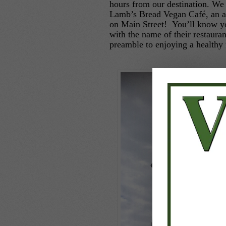
hours from our destination. We
Lamb’s Bread Vegan Café, an a
on Main Street! You’ll know you
with the name of their restaura
preamble to enjoying a healthy