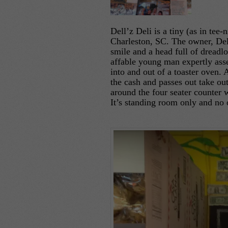
Dell’z Deli is a tiny (as in tee
Charleston, SC. The owner, Dell
smile and a head full of dreadlo
affable young man expertly ass
into and out of a toaster oven.
the cash and passes out take o
around the four seater counter 
It’s standing room only and no