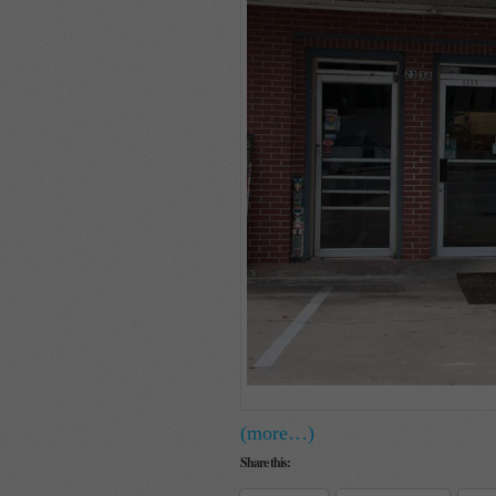
(more…)
Share this: