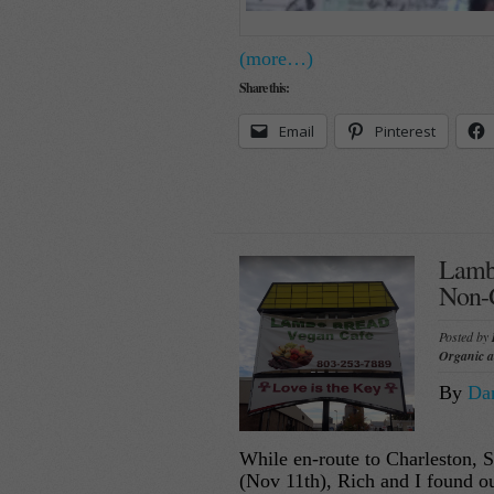
(more…)
Share this:
Email
Pinterest
Lamb’
Non-
Posted by
Organic 
By
Dan
While en-route to Charleston, SC
(Nov 11th), Rich and I found ou