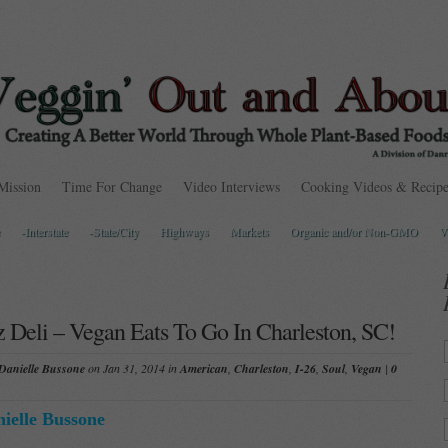
Mission
Time For Change
Video Interviews
Cooking Videos & Recipe
-Interstate
-State/City
Highways
Markets
Organic and/or Non-GMO
V
z Deli – Vegan Eats To Go In Charleston, SC!
Danielle Bussone
on Jan 31, 2014 in
American
,
Charleston
,
I-26
,
Soul
,
Vegan
|
0
ielle Bussone