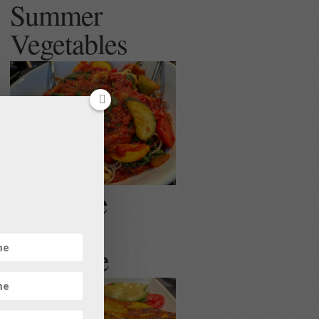
Summer
Vegetables
Egg Free
Veggie
Omelette