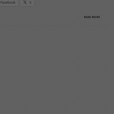
Facebook
X
READ MORE