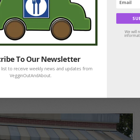
SU
We will 
informat
ribe To Our Newsletter
g list to receive weekly news and updates from
VegginOutAndAbout.
Love is the Key!