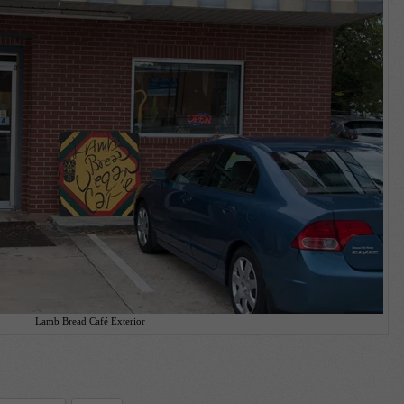
Lamb Bread Café Exterior