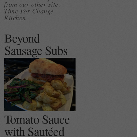
from our other site:
Time For Change
Kitchen
Beyond
Sausage Subs
Tomato Sauce
with Sautéed