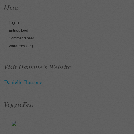
Meta
Log in
Entries feed
Comments feed
WordPress.org
Visit Danielle’s Website
Danielle Bussone
VeggieFest