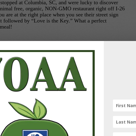
 stopped at Columbia, SC, and were lucky to discover
nimal free, organic, NON-GMO restaurant right off I-26
 are at the right place when you see their street sign
nt followed by “Love is the Key.” What a perfect
 meal!