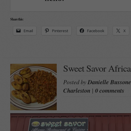
Share this:
Email
Pinterest
Facebook
X
Sweet Savor Africa
Posted by
Danielle Bussone
Charleston
|
0 comments