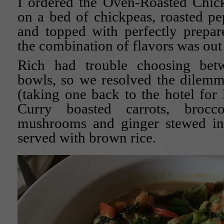
I ordered the Oven-Roasted Chic
on a bed of chickpeas, roasted p
and topped with perfectly prepar
the combination of flavors was out 
Rich had trouble choosing bet
bowls, so we resolved the dilemm
(taking one back to the hotel for
Curry boasted carrots, brocco
mushrooms and ginger stewed in
served with brown rice.