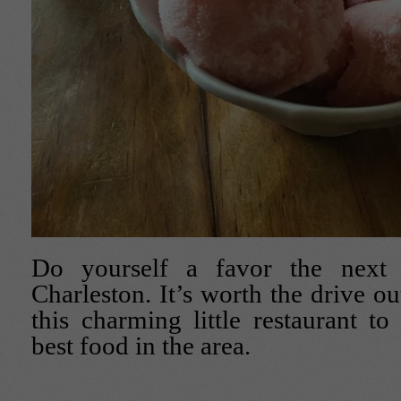
Do yourself a favor the next
Charleston. It’s worth the drive out
this charming little restaurant t
best food in the area.