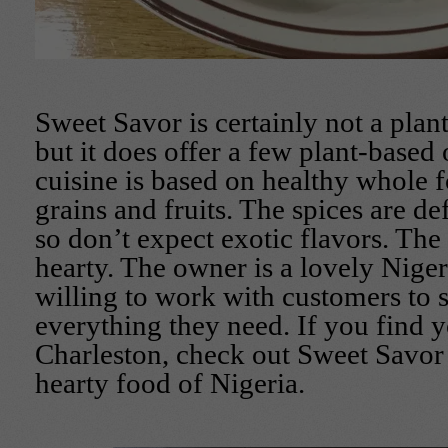
Sweet Savor is certainly not a plan
but it does offer a few plant-based 
cuisine is based on healthy whole f
grains and fruits. The spices are de
so don’t expect exotic flavors. The
hearty. The owner is a lovely Nig
willing to work with customers to 
everything they need. If you find y
Charleston, check out Sweet Savor
hearty food of Nigeria.