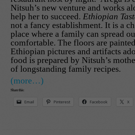
Nitsuh’s new venture and works alo
help her to succeed.
Ethiopian Tas
not a fancy establishment. It is a 
place where a family can spread ou
comfortable. The floors are painte
Ethiopian pictures and artifacts ad
food is prepared by Nitsuh’s mothe
of longstanding family recipes.
(more…)
Share this:
Email
Pinterest
Facebook
X