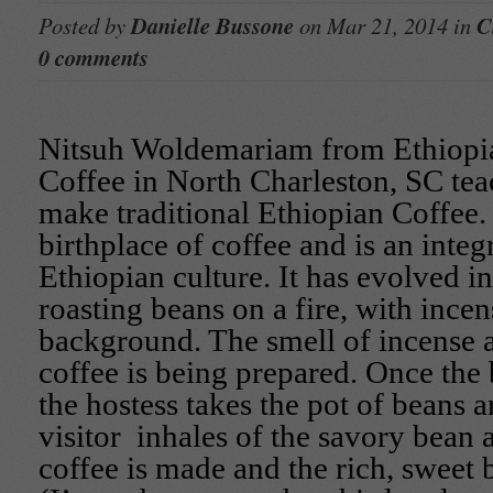
Posted by
Danielle Bussone
on Mar 21, 2014 in
C
0 comments
Nitsuh Woldemariam from Ethiopi
Coffee in North Charleston, SC tea
make traditional Ethiopian Coffee. 
birthplace of coffee and is an integr
Ethiopian culture. It has evolved i
roasting beans on a fire, with incen
background. The smell of incense al
coffee is being prepared. Once the 
the hostess takes the pot of beans 
visitor inhales of the savory bean
coffee is made and the rich, sweet 