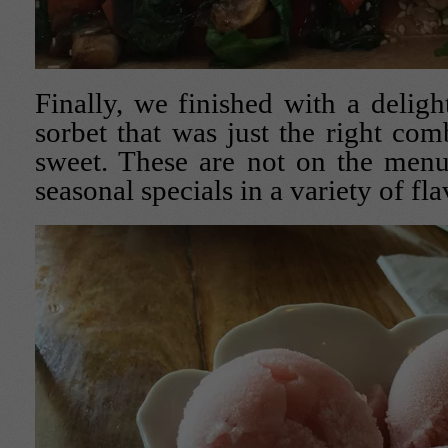
Finally, we finished with a delight
sorbet that was just the right com
sweet. These are not on the menu
seasonal specials in a variety of fla