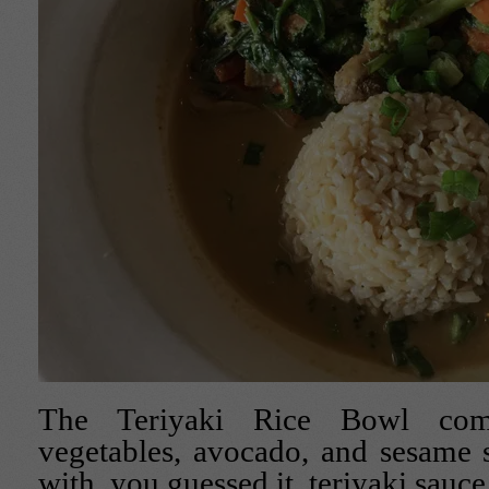
The Teriyaki Rice Bowl com
vegetables, avocado, and sesame 
with, you guessed it, teriyaki sauce