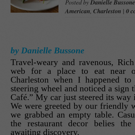
Posted by
Danielle Bussone
American
,
Charleston
|
0 c
by Danielle Bussone
Travel-weary and ravenous, Rich
web for a place to eat near o
Charleston when I happened t
steering wheel and noticed a sign 
Café.” My car just steered its way 
We were greeted by our friendly wa
we grabbed an empty table. Casua
the restaurant decor belies the 
awaiting discovery.