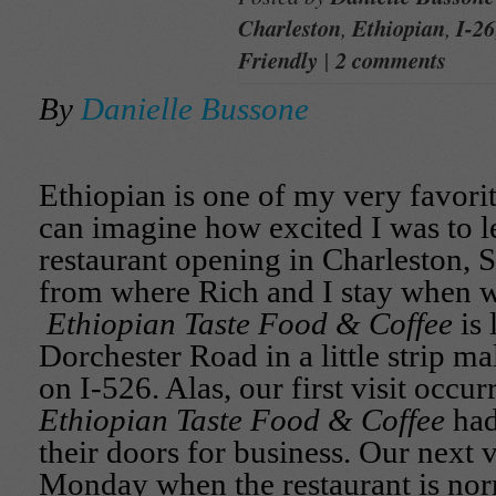
Charleston
,
Ethiopian
,
I-26
Friendly
|
2 comments
By
Danielle Bussone
Ethiopian is one of my very favorit
can imagine how excited I was to l
restaurant opening in Charleston, 
from where Rich and I stay when we
Ethiopian Taste Food & Coffee
is 
Dorchester Road in a little strip ma
on I-526. Alas, our first visit occur
Ethiopian Taste Food & Coffee
had
their doors for business. Our next vi
Monday when the restaurant is nor