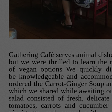
Gathering Café serves animal dishe
but we were thrilled to learn th
of vegan options We quickly di
be knowledgeable and accommoda
ordered the Carrot-Ginger Soup a
which we shared while awaiting o
salad consisted of fresh, delicate
tomatoes, carrots and cucumber