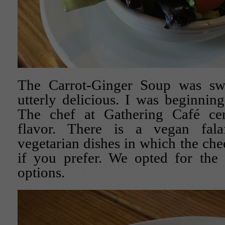
The Carrot-Ginger Soup was sw
utterly delicious. I was beginning
The chef at Gathering Café cer
flavor. There is a vegan fal
vegetarian dishes in which the ch
if you prefer. We opted for the 
options.