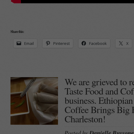
Share this:
Email
Pinterest
Facebook
X
We are grieved to r
Taste Food and Coff
business. Ethiopia
Coffee Brings Big 
Charleston!
Posted by
Danielle Bussone