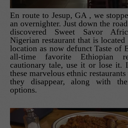
En route to Jesup, GA , we stoppe
an overnighter. Just down the road
discovered Sweet Savor Afric
Nigerian restaurant that is located
location as now defunct Taste of E
all-time favorite Ethiopian re
cautionary tale, use it or lose it.
these marvelous ethnic restaurants
they disappear, along with th
options.