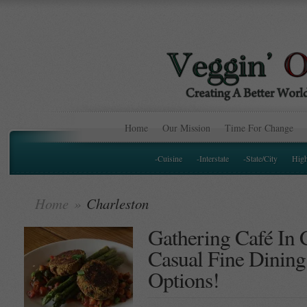
Home
Our Mission
Time For Change
-Cuisine
-Interstate
-State/City
Hig
Home
»
Charleston
Gathering Café In 
Casual Fine Dining
Options!