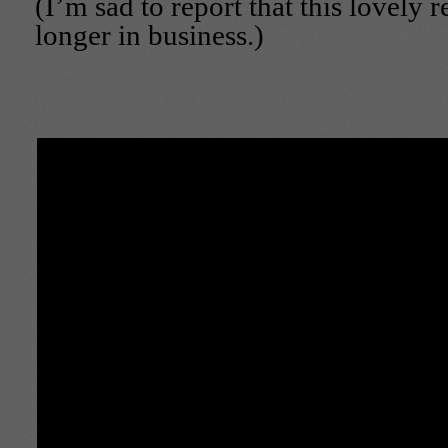
(I’m sad to report that this lovely r
longer in business.)