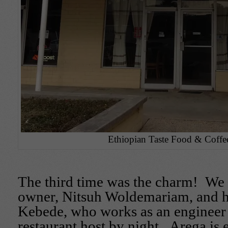
Ethiopian Taste Food & Coffee
The third time was the charm! W
owner, Nitsuh Woldemariam, and h
Kebede, who works as an engineer
restaurant host by night. Arega is 