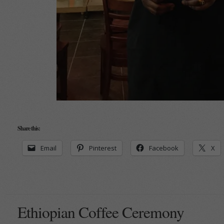
Share this:
Email
Pinterest
Facebook
X
Ethiopian Coffee Ceremony