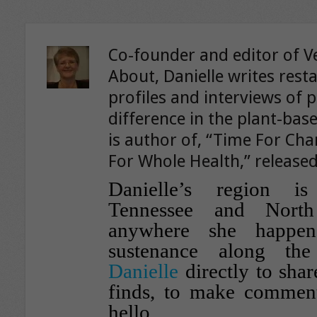
Co-founder and editor of V
About, Danielle writes rest
profiles and interviews of 
difference in the plant-ba
is author of, “Time For Ch
For Whole Health,” released
Danielle’s region i
Tennessee and North
anywhere she happen
sustenance along th
Danielle
directly to shar
finds, to make comment
hello.