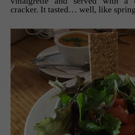
vinaigrette and served with a 
cracker. It tasted… well, like spring