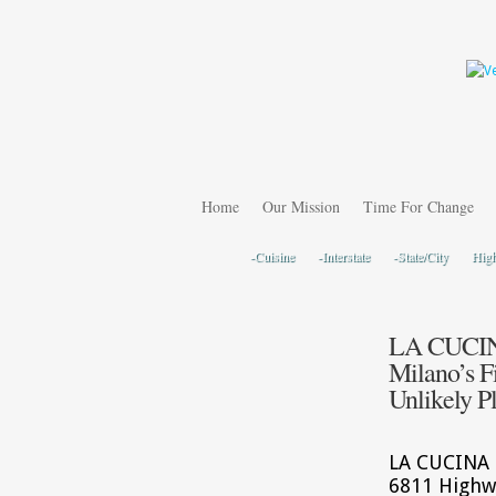
Home
Our Mission
Time For Change
-Cuisine
-Interstate
-State/City
Hig
LA CUCINA
Milano’s F
Unlikely P
LA CUCINA I
6811 Highw