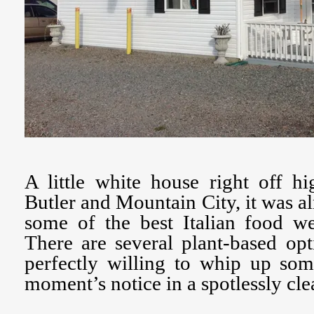
A little white house right off 
Butler and Mountain City, it was al
some of the best Italian food we
There are several plant-based op
perfectly willing to whip up som
moment’s notice in a spotlessly cl