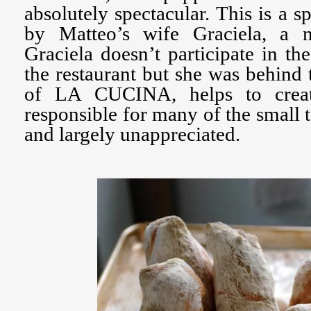
absolutely spectacular. This is a s
by Matteo’s wife Graciela, a n
Graciela doesn’t participate in th
the restaurant but she was behind
of LA CUCINA, helps to creat
responsible for many of the small 
and largely unappreciated.