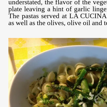
understated, the flavor of the veg
plate leaving a hint of garlic ling
The pastas served at LA CUCINA a
as well as the olives, olive oil and 