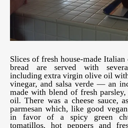
Slices of fresh house-made Italian 
bread are served with severa
including extra virgin olive oil wit
vinegar, and salsa verde — an in
made with blend of fresh parsley, 
oil. There was a cheese sauce, a
parmesan which, like good vegan
in favor of a spicy green c
tomatillos, hot peppers and fr