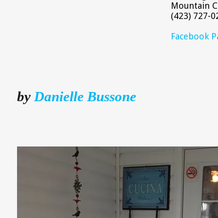
Mountain C
(423) 727-0
Facebook P
by
Danielle Bussone