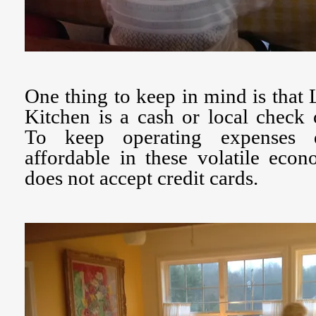
One thing to keep in mind is tha
Kitchen is a cash or local check 
To keep operating expenses 
affordable in these volatile eco
does not accept credit cards.