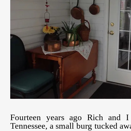
Fourteen years ago Rich and I
Tennessee, a small burg tucked aw