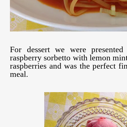
For dessert we were presented 
raspberry sorbetto with lemon mint. 
raspberries and was the perfect fin
meal.