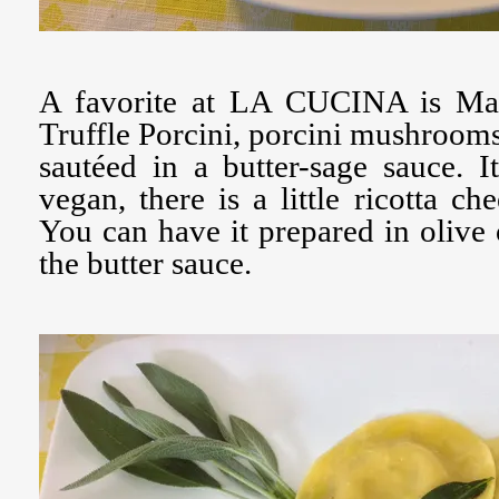
A favorite at LA CUCINA is Mat
Truffle Porcini, porcini mushrooms 
sautéed in a butter-sage sauce. It
vegan, there is a little ricotta che
You can have it prepared in olive 
the butter sauce.