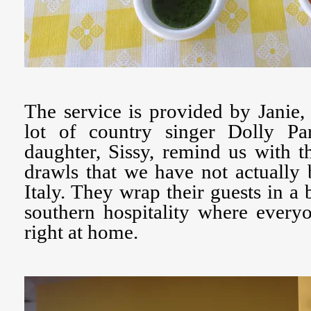
The service is provided by Janie
lot of country singer Dolly Pa
daughter, Sissy, remind us with 
drawls that we have not actually 
Italy. They wrap their guests in a
southern hospitality where every
right at home.