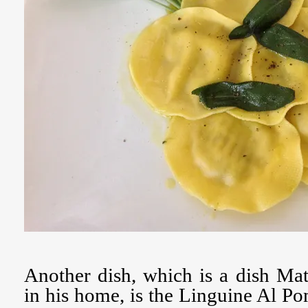
Another dish, which is a dish Ma
in his home, is the Linguine Al 