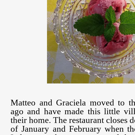
Matteo and Graciela moved to thi
ago and have made this little vi
their home. The restaurant closes 
of January and February when the