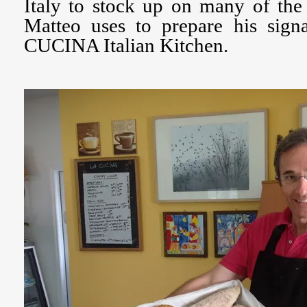
Italy to stock up on many of the 
Matteo uses to prepare his sign
CUCINA Italian Kitchen.