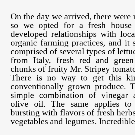
On the day we arrived, there were 
so we opted for a fresh house 
developed relationships with loc
organic farming practices, and it 
comprised of several types of lettu
from Italy, fresh red and gree
chunks of fruity Mr. Stripey tomatoe
There is no way to get this ki
conventionally grown produce. Th
simple combination of vinegar 
olive oil. The same applies to
bursting with flavors of fresh her
vegetables and legumes. Incredible