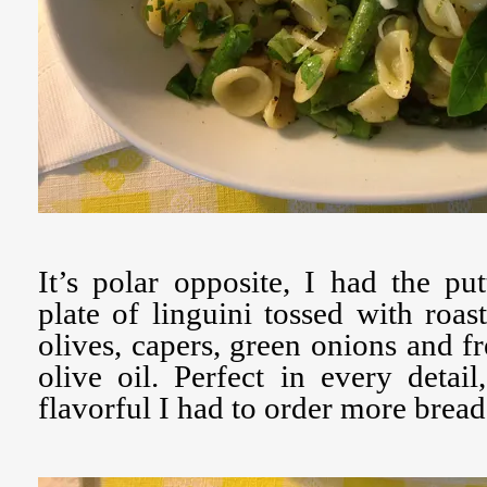
It’s polar opposite, I had the put
plate of linguini tossed with roas
olives, capers, green onions and fr
olive oil. Perfect in every detai
flavorful I had to order more bread 