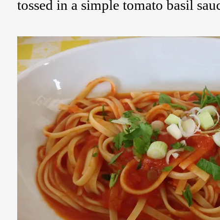
tossed in a simple tomato basil sau