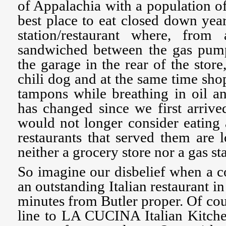
of Appalachia with a population of
best place to eat closed down year
station/restaurant where, fro
sandwiched between the gas pump
the garage in the rear of the stor
chili dog and at the same time sho
tampons while breathing in oil a
has changed since we first arriv
would not longer consider eating 
restaurants that served them are 
neither a grocery store nor a gas sta
So imagine our disbelief when a c
an outstanding Italian restaurant in
minutes from Butler proper. Of co
line to LA CUCINA Italian Kitche