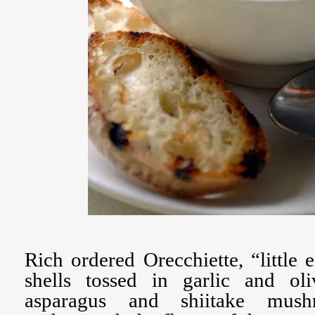
Rich ordered Orecchiette, “little 
shells tossed in garlic and ol
asparagus and shiitake mushr