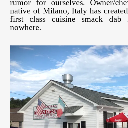
rumor for ourselves. Owner/che
native of Milano, Italy has create
first class cuisine smack dab
nowhere.