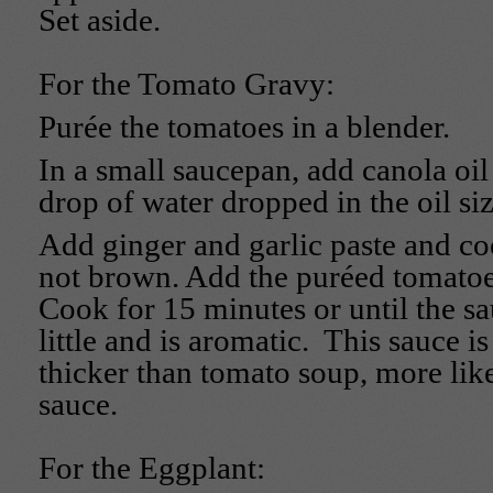
Set aside.
For the Tomato Gravy:
Purée the tomatoes in a blender.
In a small saucepan, add canola oil 
drop of water dropped in the oil siz
Add ginger and garlic paste and coo
not brown. Add the puréed tomatoes
Cook for 15 minutes or until the s
little and is aromatic. This sauce is f
thicker than tomato soup, more li
sauce.
For the Eggplant: