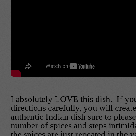
I absolutely LOVE this dish. If yo
directions carefully, you will create
authentic Indian dish sure to please
number of spices and steps intimi
the spices are just repeated in the va