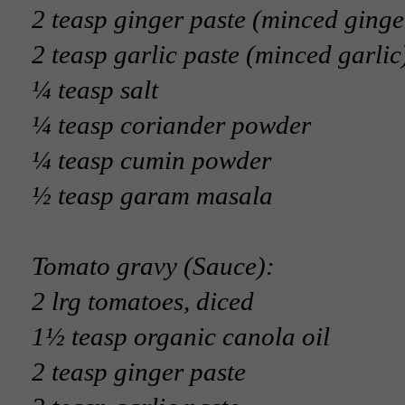
2 teasp ginger paste (minced ginge
2 teasp garlic paste (minced garlic
¼ teasp salt
¼ teasp coriander powder
¼ teasp cumin powder
½ teasp garam masala
Tomato gravy (Sauce):
2 lrg tomatoes, diced
1½ teasp organic canola oil
2 teasp ginger paste