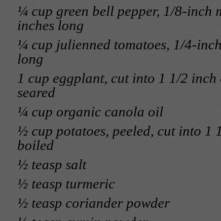
¼ cup green bell pepper, 1/8-inch 
inches long
¼ cup julienned tomatoes, 1/4-inch 
long
1 cup eggplant, cut into 1 1/2 inc
seared
¼ cup organic canola oil
½ cup potatoes, peeled, cut into 1 
boiled
½ teasp salt
½ teasp turmeric
½ teasp coriander powder