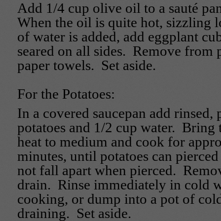
Add 1/4 cup olive oil to a sauté pa
When the oil is quite hot, sizzling
of water is added, add eggplant cub
seared on all sides. Remove from 
paper towels. Set aside.
For the Potatoes:
In a covered saucepan add rinsed,
potatoes and 1/2 cup water. Bring 
heat to medium and cook for appr
minutes, until potatoes can pierced
not fall apart when pierced. Remo
drain. Rinse immediately in cold w
cooking, or dump into a pot of cold
draining. Set aside.