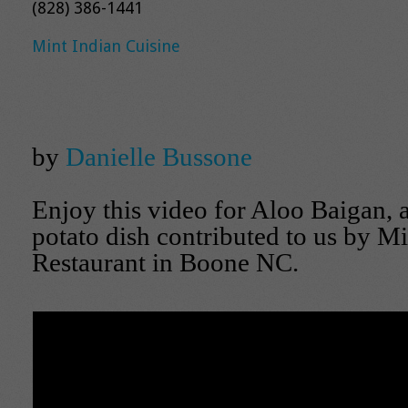
(828) 386-1441
Mint Indian Cuisine
by
Danielle Bussone
Enjoy this video for Aloo Baigan,
potato dish contributed to us by Mi
Restaurant in Boone NC.