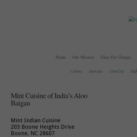
Home
Our Mission
Time For Change
-Cuisine
-Interstate
-State/City
Hig
Mint Cuisine of India’s Aloo
Baigan
Mint Indian Cuisine
203 Boone Heights Drive
Boone, NC 28607