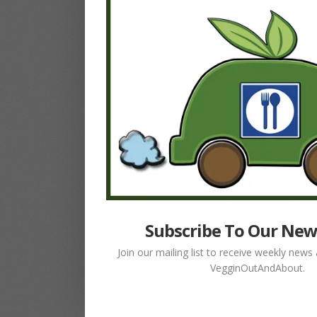
Subscribe To Our New
Join our mailing list to receive weekly new
VegginOutAndAbout.