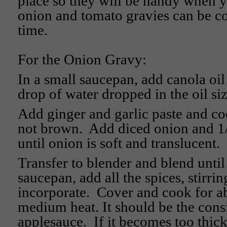
place so they will be handy when 
onion and tomato gravies can be c
time.
For the Onion Gravy:
In a small saucepan, add canola oil 
drop of water dropped in the oil siz
Add ginger and garlic paste and coo
not brown. Add diced onion and 1
until onion is soft and translucent.
Transfer to blender and blend unti
saucepan, add all the spices, stirrin
incorporate. Cover and cook for a
medium heat. It should be the cons
applesauce. If it becomes too thick,