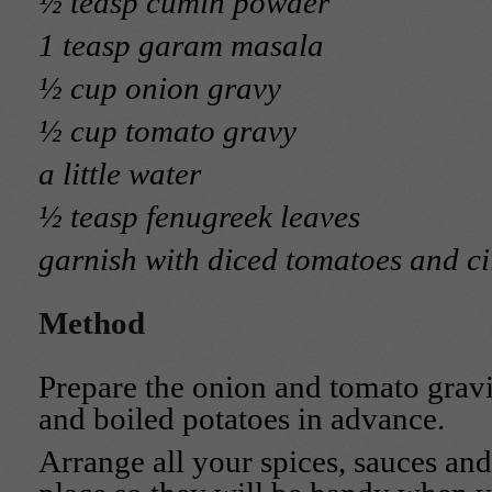
½ teasp cumin powder
1 teasp garam masala
½ cup onion gravy
½ cup tomato gravy
a little water
½ teasp fenugreek leaves
garnish with diced tomatoes and ci
Method
Prepare the onion and tomato gravi
and boiled potatoes in advance.
Arrange all your spices, sauces and