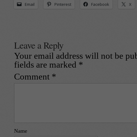
Email
Pinterest
Facebook
X
Leave a Reply
Your email address will not be pu
fields are marked
*
Comment
*
Name