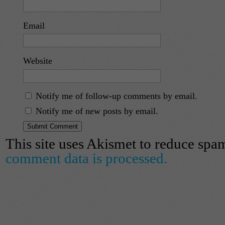
Email
Website
Notify me of follow-up comments by email.
Notify me of new posts by email.
This site uses Akismet to reduce spa
comment data is processed.