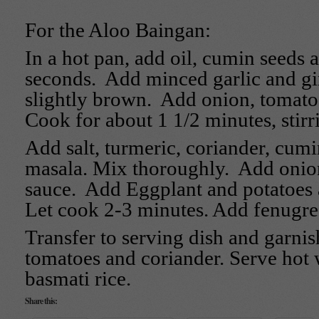
For the Aloo Baingan:
In a hot pan, add oil, cumin seeds 
seconds. Add minced garlic and gi
slightly brown. Add onion, tomato
Cook for about 1 1/2 minutes, stirr
Add salt, turmeric, coriander, cum
masala. Mix thoroughly. Add onio
sauce. Add Eggplant and potatoes a
Let cook 2-3 minutes. Add fenugre
Transfer to serving dish and garni
tomatoes and coriander. Serve hot w
basmati rice.
Share this: