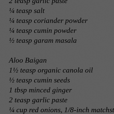
2 teasp garlic paste
¼ teasp salt
¼ teasp coriander powder
¼ teasp cumin powder
½ teasp garam masala
Aloo Baigan
1½ teasp organic canola oil
½ teasp cumin seeds
1 tbsp minced ginger
2 teasp garlic paste
¼ cup red onions, 1/8-inch matchst