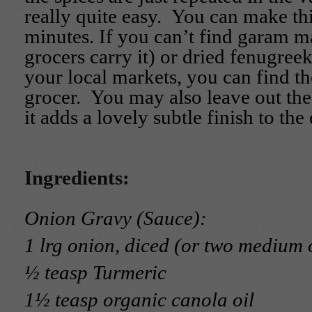
really quite easy. You can make thi
minutes. If you can’t find garam 
grocers carry it) or dried fenugreek
your local markets, you can find t
grocer. You may also leave out th
it adds a lovely subtle finish to the 
Ingredients:
Onion Gravy (Sauce):
1 lrg onion, diced (or two medium 
½ teasp Turmeric
1½ teasp organic canola oil