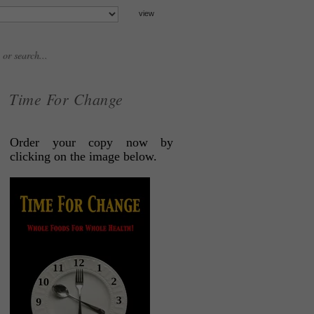
Time For Change
Order your copy now by
clicking on the image below.