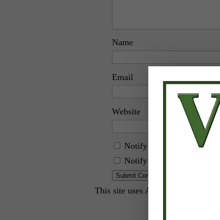
Name
Email
Website
Notify me of follow-up c
Notify me of new posts by
This site uses Akismet to reduce 