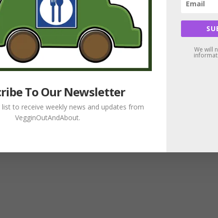
SU
We will 
informat
ribe To Our Newsletter
g list to receive weekly news and updates from
VegginOutAndAbout.