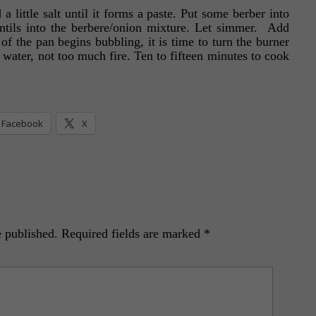
 little salt until it forms a paste. Put some berber into
tils into the berbere/onion mixture. Let simmer. Add
of the pan begins bubbling, it is time to turn the burner
 water, not too much fire. Ten to fifteen minutes to cook
Facebook
X
e published.
Required fields are marked
*