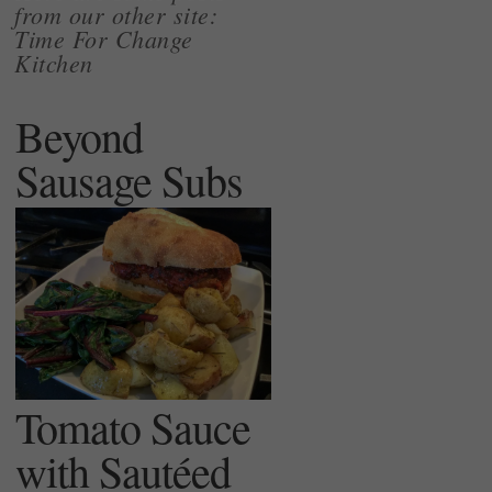
from our other site:
Time For Change
Kitchen
Beyond
Sausage Subs
Tomato Sauce
with Sautéed