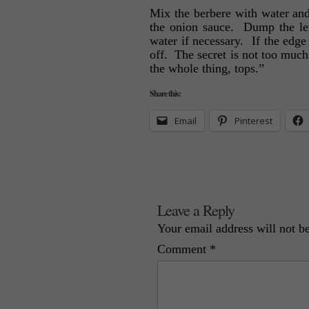
Mix the berbere with water and a
the onion sauce. Dump the len
water if necessary. If the edge 
off. The secret is not too much
the whole thing, tops.”
Share this:
Email
Pinterest
Leave a Reply
Your email address will not b
Comment
*