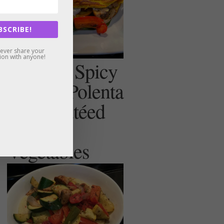
BSCRIBE!
never share your
ion with anyone!
Creamy, Spicy
(or not) Polenta
with Sautéed
Summer
Vegetables