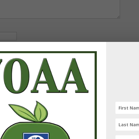
omments by email.
 email.
spam.
Learn how your comment data is processed.