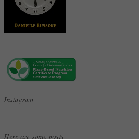
Instagram
Here are some posts