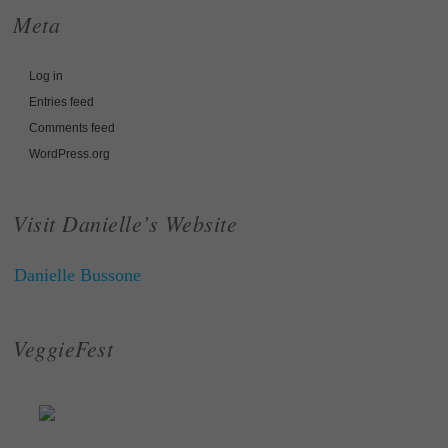
Meta
Log in
Entries feed
Comments feed
WordPress.org
Visit Danielle’s Website
Danielle Bussone
VeggieFest