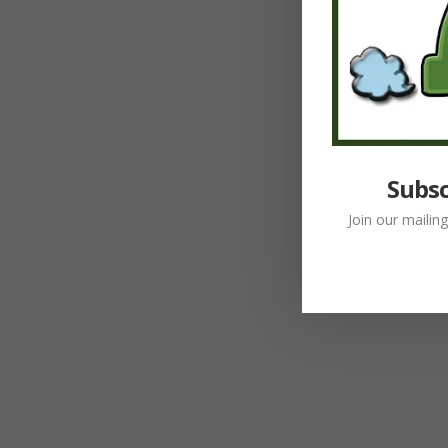
Subsc
Join our mailin