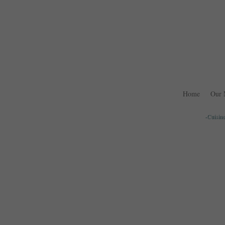
Home
Our 
-Cuisine