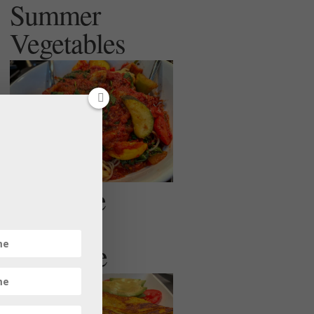
Summer
Vegetables
Egg Free
Veggie
Omelette