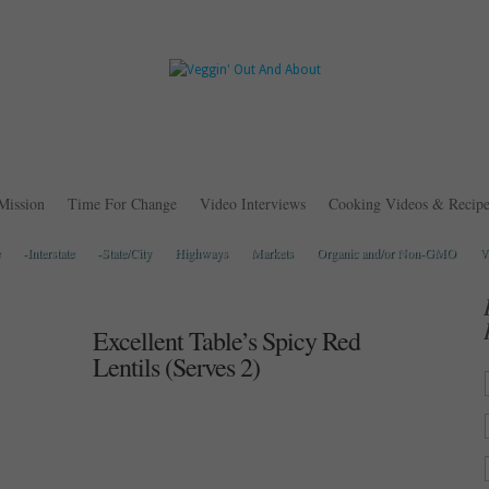
Mission
Time For Change
Video Interviews
Cooking Videos & Recipe
-Interstate
-State/City
Highways
Markets
Organic and/or Non-GMO
V
Excellent Table’s Spicy Red
Lentils (Serves 2)