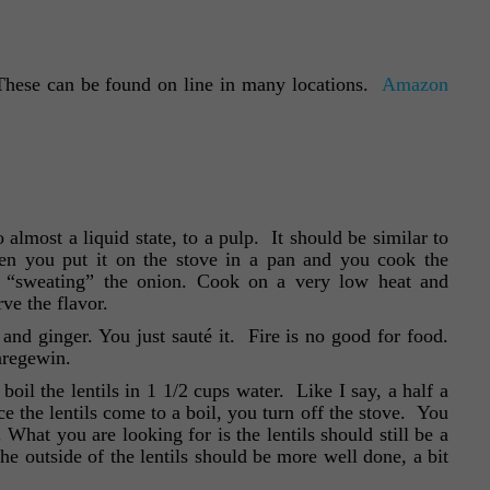
(These can be found on line in many locations.
Amazon
almost a liquid state, to a pulp. It should be similar to
hen you put it on the stove in a pan and you cook the
d “sweating” the onion. Cook on a very low heat and
ve the flavor.
and ginger. You just sauté it. Fire is no good for food.
aregewin.
oil the lentils in 1 1/2 cups water. Like I say, a half a
e the lentils come to a boil, you turn off the stove. You
What you are looking for is the lentils should still be a
the outside of the lentils should be more well done, a bit