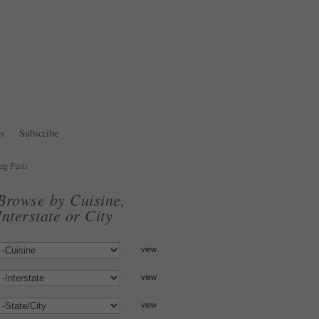
s
Subscribe
eg Fests
Browse by Cuisine,
Interstate or City