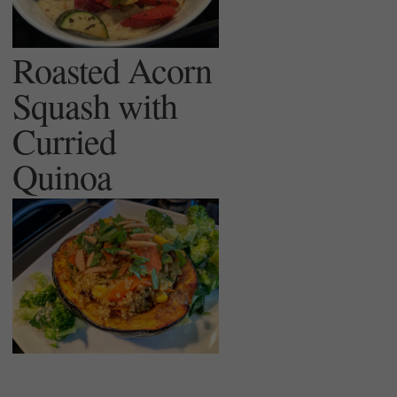
Roasted Acorn
Squash with
Curried
Quinoa