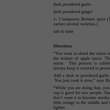
dash powdered garlic
dash powdered ginger
1- 3 teaspoons Berbere spice 
carries several varieties.)
salt to taste
Directions
“You want to shred the onion to 
the texture of apple sauce. T
onion. This process is calle
always keep it covered to preser
Add a dash or powdered garlic 
You just cook it slow,” says H
“While you are doing that, you b
cup is good for two people. Onc
don’t want it to become mushy. 
little orange in the middle and 
lighter.