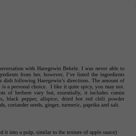
onversation with Haregewin Bekele. I was never able to
gredients from her, however, I’ve listed the ingredients
us dish following Haregewin’s directions. The amount of
is a personal choice. I like it quite spicy, you may not.
s of berbere vary but, essentially, it includes cumin
, black pepper, allspice, dried hot red chili powder
ds, coriander seeds, ginger, turmeric, paprika and salt.
it into a pulp, similar to the texture of apple sauce)