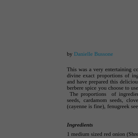
by
Danielle Bussone
This was a very entertaining c
divine exact proportions of in
and have prepared this delicio
berbere spice you choose to use 
The proportions of ingredient
seeds, cardamom seeds, cloves
(cayenne is fine), fenugreek see
Ingredients
1 medium sized red onion (Shred 