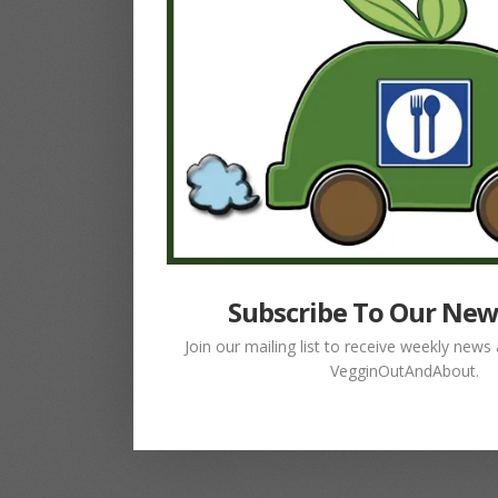
Subscribe To Our New
Join our mailing list to receive weekly new
VegginOutAndAbout.