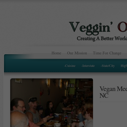
Home
Our Mission
Time For Change
-Cuisine
-Interstate
-State/City
Hig
Vegan Meet
NC