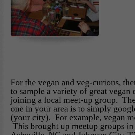
For the vegan and veg-curious, ther
to sample a variety of great vegan 
joining a local meet-up group. The
one in your area is to simply goog
(your city). For example, vegan m
This brought up meetup groups in
Asheville, NC and Johnson City, T