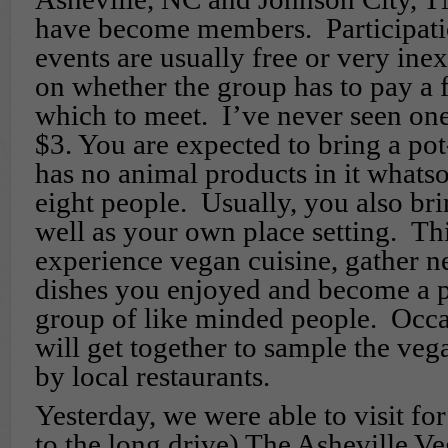
have become members. Participatio
events are usually free or very in
on whether the group has to pay a f
which to meet. I’ve never seen on
$3. You are expected to bring a po
has no animal products in it whats
eight people. Usually, you also bri
well as your own place setting. Thi
experience vegan cuisine, gather n
dishes you enjoyed and become a p
group of like minded people. Occa
will get together to sample the veg
by local restaurants.
Yesterday, we were able to visit for
to the long drive) The Asheville V