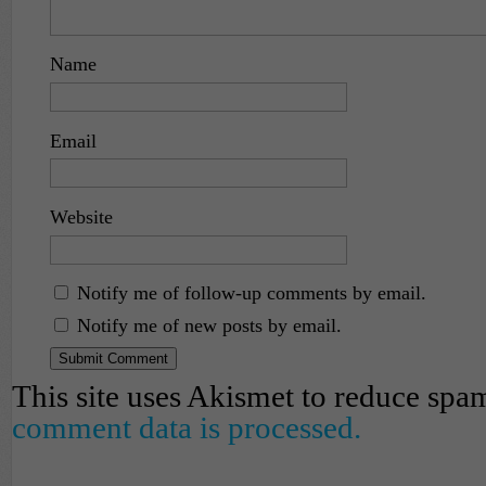
Name
Email
Website
Notify me of follow-up comments by email.
Notify me of new posts by email.
This site uses Akismet to reduce spa
comment data is processed.