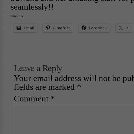
seamlessly!!
Share this:
Email
Pinterest
Facebook
X
Leave a Reply
Your email address will not be pu
fields are marked
*
Comment
*