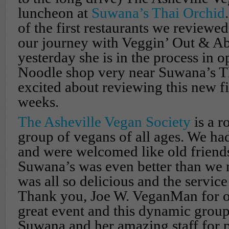
luncheon at
Suwana’s Thai Orchid
of the first restaurants we review
our journey with Veggin’ Out & Ab
yesterday she is in the process in 
Noodle shop very near Suwana’s T
excited about reviewing this new f
weeks.
The Asheville Vegan Society
is a r
group of vegans of all ages. We had
and were welcomed like old friends
Suwana’s was even better than we
was all so delicious and the service
Thank you, Joe W. VeganMan for o
great event and this dynamic grou
Suwana and her amazing staff for pu