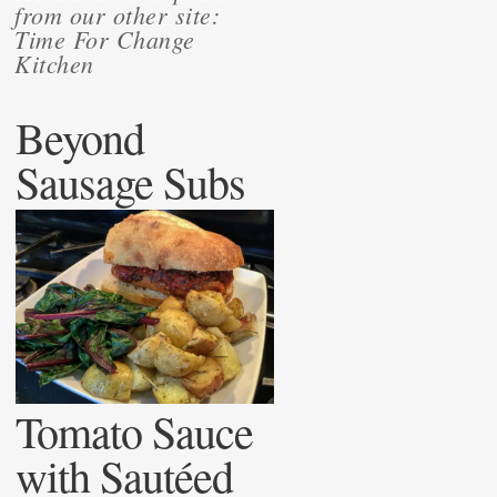
from our other site:
Time For Change
Kitchen
Beyond
Sausage Subs
Tomato Sauce
with Sautéed