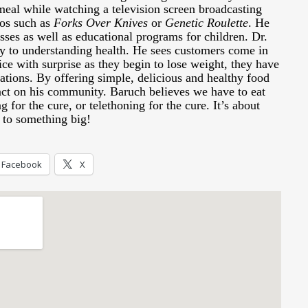
meal while watching a television screen broadcasting
eos such as
Forks Over Knives
or
Genetic Roulette
. He
sses as well as educational programs for children. Dr.
ey to understanding health. He sees customers come in
ice with surprise as they begin to lose weight, they have
tions. By offering simple, delicious and healthy food
ct on his community. Baruch believes we have to eat
g for the cure, or telethoning for the cure. It’s about
n to something big!
Facebook
X