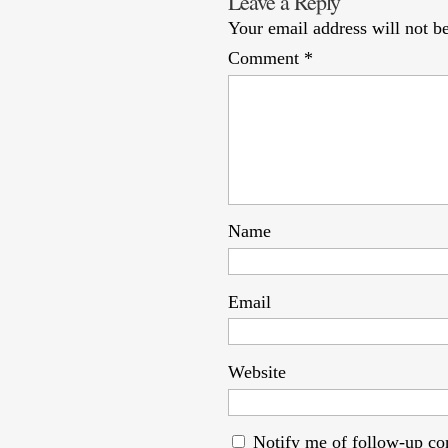
Leave a Reply
Your email address will not b
Comment
*
Name
Email
Website
Notify me of follow-up c