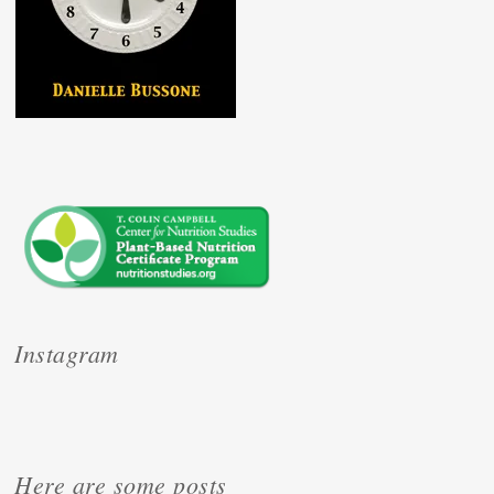
Instagram
Here are some posts