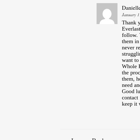
Daniell
January 1
Thank y
Everlas
follow.
them in
never re
struggli
want to
Whole 
the pro
them, h
need an
Good lu
contact
keep it