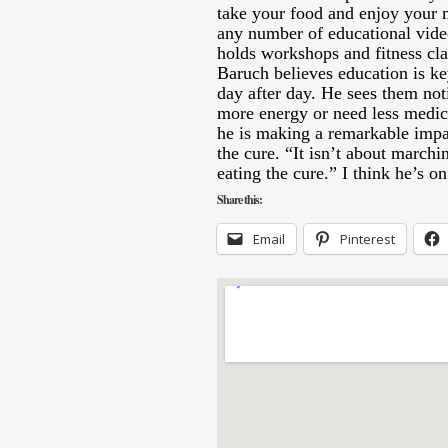
take your food and enjoy your 
any number of educational vid
holds workshops and fitness cla
Baruch believes education is k
day after day. He sees them not
more energy or need less medica
he is making a remarkable impa
the cure. “It isn’t about marchin
eating the cure.” I think he’s o
Share this:
Email
Pinterest