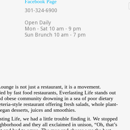
Facebook Page
301-324-6900
Open Daily
Mon - Sat 10 am - 9 pm
Sun Brunch 10 am - 7 pm
ounge is not just a restaurant, it is a movement.
ed by fast food restaurants, Everlasting Life stands out
and obese community drowning in a sea of poor dietary
eteria-style restaurant offering fresh salads, whole plant-
vegan desserts, juices and smoothies.
sting Life, we had a little trouble finding it. We stopped
ghborhood and they all exclaimed in unison, “Oh, that’s