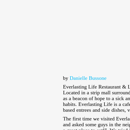
by
Danielle Bussone
Everlasting Life Restaurant & L
Located in a strip mall surround
as a beacon of hope to a sick 
habits. Everlasting Life is a caf
based entrees and side dishes, 
The first time we visited Everla
and asked some guys in the nei