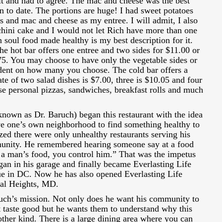
 it and had to agree. The mac and cheese was the best
 to date. The portions are huge! I had sweet potatoes
s and mac and cheese as my entree. I will admit, I also
chini cake and I would not let Rich have more than one
 soul food made healthy is my best description for it.
e hot bar offers one entree and two sides for $11.00 or
75. You may choose to have only the vegetable sides or
ndent on how many you choose. The cold bar offers a
te of two salad dishes is $7.00, three is $10.05 and four
se personal pizzas, sandwiches, breakfast rolls and much
nown as Dr. Baruch) began this restaurant with the idea
ave one’s own neighborhood to find something healthy to
zed there were only unhealthy restaurants serving his
unity. He remembered hearing someone say at a food
a man’s food, you control him.” That was the impetus
egan in his garage and finally became Everlasting Life
e in DC. Now he has also opened Everlasting Life
tal Heights, MD.
ruch’s mission. Not only does he want his community to
at taste good but he wants them to understand why this
other kind. There is a large dining area where you can