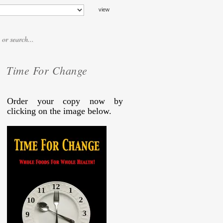
Time For Change
Order your copy now by
clicking on the image below.