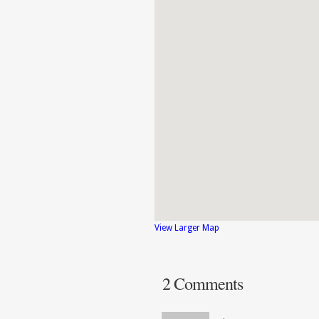
View Larger Map
2 Comments