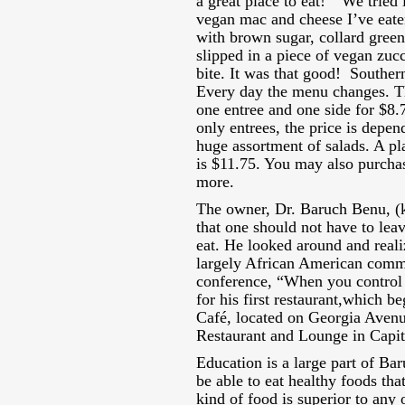
a great place to eat!” We tried
vegan mac and cheese I’ve eaten
with brown sugar, collard green
slipped in a piece of vegan zuc
bite. It was that good! Southern
Every day the menu changes. Th
one entree and one side for $8.
only entrees, the price is depe
huge assortment of salads. A pla
is $11.75. You may also purcha
more.
The owner, Dr. Baruch Benu, (k
that one should not have to le
eat. He looked around and reali
largely African American comm
conference, “When you control 
for his first restaurant,which b
Café, located on Georgia Avenu
Restaurant and Lounge in Capi
Education is a large part of Ba
be able to eat healthy foods th
kind of food is superior to any 