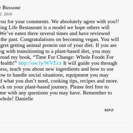
e Bussone
1, 2016
ou for your comments. We absolutely agree with you!!
ting Life Restaurant is a model we hope others will
 We’ve eaten there several times and have reviewed
 the past. Congratulations on becoming vegan. You will
gret getting animal protein out of your diet. If you are
ng with transitioning to a plant-based diet, you may
 read my book, “Time For Change: Whole Foods For
Health!”
http://ow.ly/WVEcx
It will guide you through
cess, teach you about new ingredients and how to use
ow to handle social situations, equipment you may
d what you don’t need, cooking tips, recipes and more.
ck on your plant-based journey. Please feel free to
 me with any questions you may have. Remember to
 whole! Danielle
REPLY