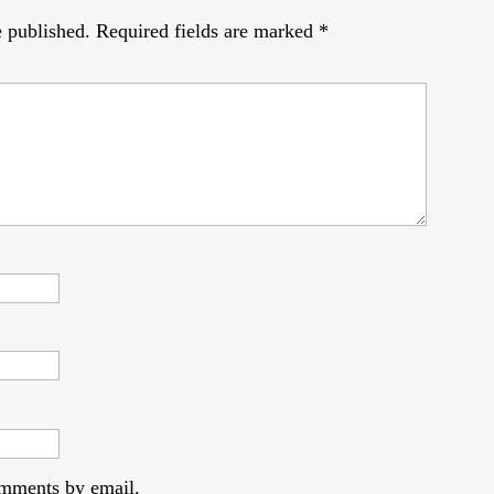
e published.
Required fields are marked
*
omments by email.