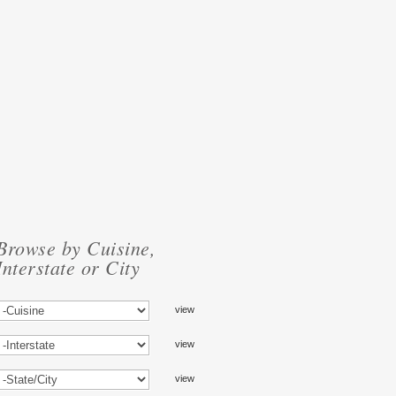
Browse by Cuisine,
Interstate or City