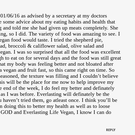
 01/06/16 as advised by a secretary at my doctors
e some advice about my eating habits and health that
g and told me she had given up meats completely. She
ting, so I did. The variety of food was amazing to see. I
gan food would taste. I tried the shepherd pie,
lad, broccoli & califlower salad, olive salad and
vegan. I was so surprised that all the food was excellent
gh to eat on for several days and the food was still great
 that my body was feeling better and not bloated after
a vegan and fruit fast, so this came right on time. So
seasoned, the texture was filling and I couldn’t believe
This will be the place for me now to help improve my
he end of the week, I do feel my better and definately
as I was before. Everlasting will definately be the
u haven’t tried them, go atleast once. I think you’ll be
 doing this to better my health as well as to loose
 GOD and Everlasting Life Vegan, I know I can do
REPLY