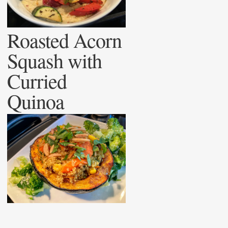
Roasted Acorn
Squash with
Curried
Quinoa