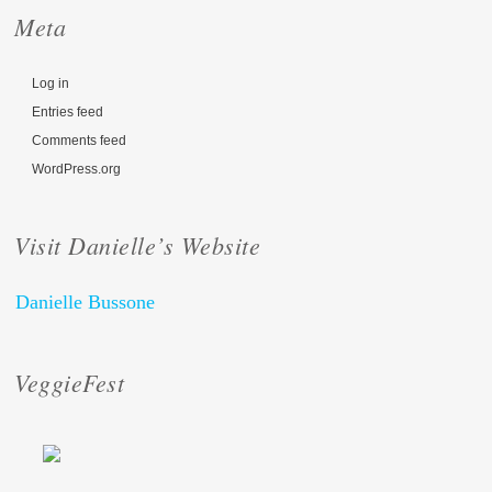
Meta
Log in
Entries feed
Comments feed
WordPress.org
Visit Danielle’s Website
Danielle Bussone
VeggieFest