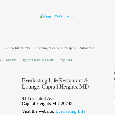
Video Interviews
Cooking Videos & Recipes
Subscribe
s
Markets
Organic and/or Non-GMO
Veg Fests
Everlasting Life Restaurant &
Lounge, Capital Heights, MD
9185 Central Ave.
Capital Heights MD 20743
Visit the website:
Everlasting Life