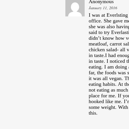
Anonymous
January 11, 2016
I was at Everlsting
office. She gave m
she was also havin
said to try Everlas
didn’t know how ve
meatloaf, carrot sa
chicken salad- all 
in taste.I had enou
in taste. I noticed
eating. I am doing 
far, the foods was 
it was all vegan. 
eating habits. At t
not eating as much 
place for me. If yo
hooked like me. I’m
some weight. With
this.