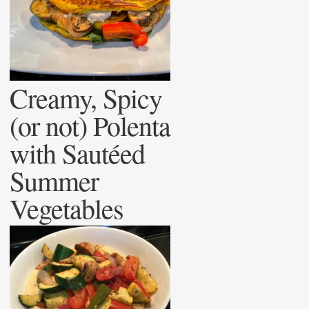
Creamy, Spicy
(or not) Polenta
with Sautéed
Summer
Vegetables