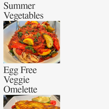
Summer
Vegetables
Egg Free
Veggie
Omelette