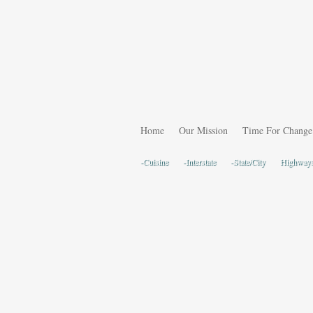
Home
Our Mission
Time For Change
-Cuisine
-Interstate
-State/City
Highway