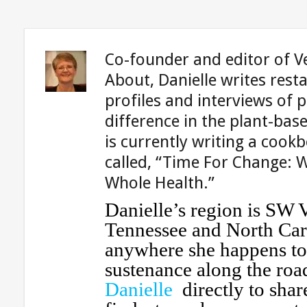
Co-founder and editor of V
About, Danielle writes rest
profiles and interviews of 
difference in the plant-ba
is currently writing a cook
called, “Time For Change: 
Whole Health.”
Danielle’s region is SW V
Tennessee and North Car
anywhere she happens to 
sustenance along the roa
Danielle
directly to shar