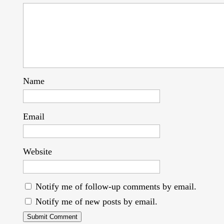
Name
Email
Website
Notify me of follow-up comments by email.
Notify me of new posts by email.