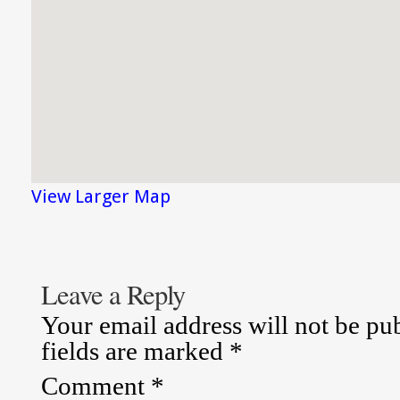
View Larger Map
Leave a Reply
Your email address will not be pu
fields are marked
*
Comment
*