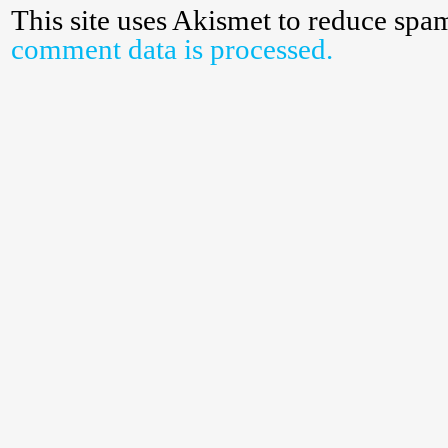
This site uses Akismet to reduce spa
comment data is processed.