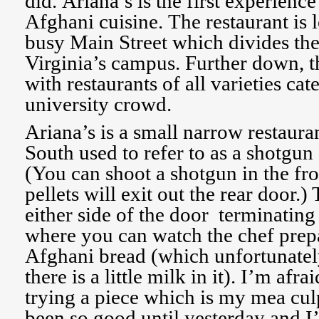
did. Ariana’s is the first experien
Afghani cuisine. The restaurant is 
busy Main Street which divides the
Virginia’s campus. Further down, th
with restaurants of all varieties cat
university crowd.
Ariana’s is a small narrow restaura
South used to refer to as a shotgun 
(You can shoot a shotgun in the fr
pellets will exit out the rear door.)
either side of the door terminating 
where you can watch the chef pr
Afghani bread (which unfortunatel
there is a little milk in it). I’m afra
trying a piece which is my mea culp
been so good until yesterday and I