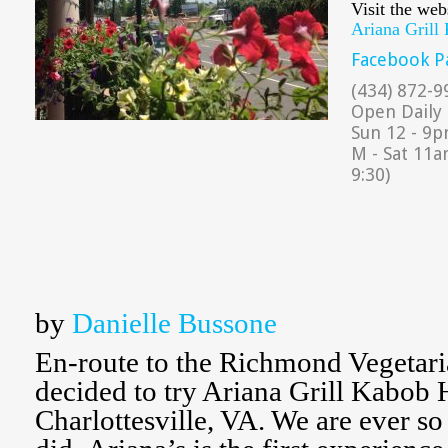
Visit the web
Ariana Grill
Facebook P
(434) 872-9
Open Daily
Sun 12 - 9pm
M - Sat 11a
9:30)
by
Danielle Bussone
En-route to the Richmond Vegetari
decided to try Ariana Grill Kabob 
Charlottesville, VA. We are ever so