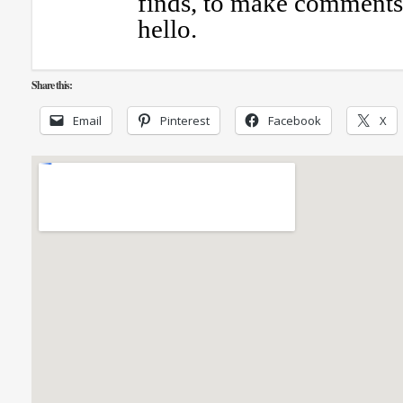
finds, to make comments 
hello.
Share this:
Email
Pinterest
Facebook
X