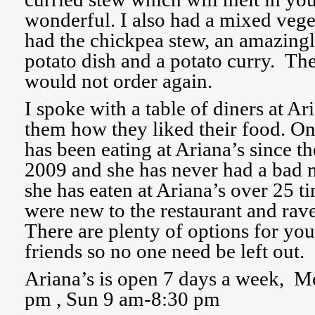
wonderful. I also had a mixed vege
had the chickpea stew, an amazingl
potato dish and a potato curry. Th
would not order again.
I spoke with a table of diners at Ar
them how they liked their food. O
has been eating at Ariana’s since t
2009 and she has never had a bad 
she has eaten at Ariana’s over 25 t
were new to the restaurant and rav
There are plenty of options for yo
friends so no one need be left out.
Ariana’s is open 7 days a week, 
pm , Sun 9 am-8:30 pm