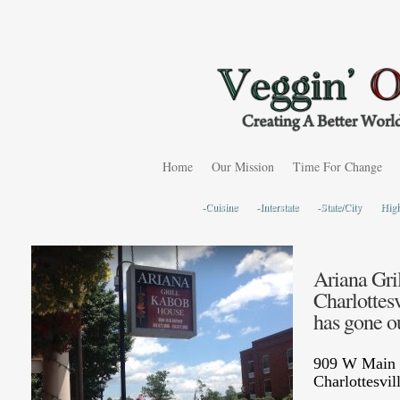
Home
Our Mission
Time For Change
-Cuisine
-Interstate
-State/City
Hig
Ariana Gri
Charlottesv
has gone ou
909 W Main 
Charlottesvi