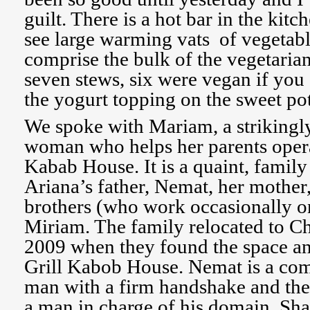
guilt. There is a hot bar in the kit
see large warming vats of vegetab
comprise the bulk of the vegetaria
seven stews, six were vegan if you
the yogurt topping on the sweet po
We spoke with Mariam, a strikingl
woman who helps her parents opera
Kabab House. It is a quaint, famil
Ariana’s father, Nemat, her mother,
brothers (who work occasionally 
Miriam. The family relocated to Cha
2009 when they found the space a
Grill Kabob House. Nemat is a comp
man with a firm handshake and the
a man in charge of his domain. Sha