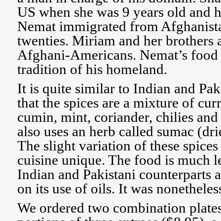
US when she was 9 years old and h
Nemat immigrated from Afghanistan
twenties. Miriam and her brothers a
Afghani-Americans. Nemat’s food i
tradition of his homeland.
It is quite similar to Indian and Pak
that the spices are a mixture of cur
cumin, mint, coriander, chilies an
also uses an herb called sumac (dri
The slight variation of these spic
cuisine unique. The food is much le
Indian and Pakistani counterparts a
on its use of oils. It was nonetheles
We ordered two combination plate