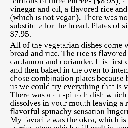
portions of three entrees ($8.95), a
vinegar and oil, a flavored rice an
(which is not vegan). There was not
substitute for the bread. Plates of s
$7.95.
All of the vegetarian dishes come w
bread and rice. The rice is flavore
cardamon and coriander. It is first
and then baked in the oven to inten
chose combination plates because 
us we could try everything that is
There was a an spinach dish which i
dissolves in your mouth leaving a r
flavorful spinachy sensation linger
My favorite was the okra, which i
curried stew which will melt in yo