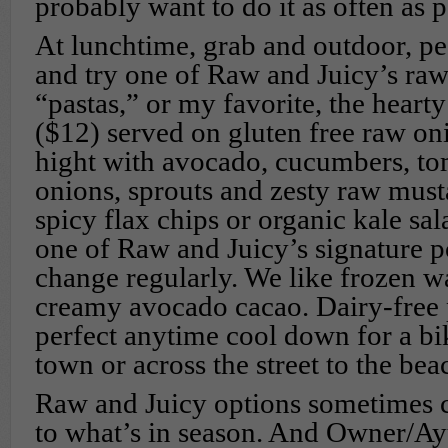
probably want to do it as often as p
At lunchtime, grab and outdoor, p
and try one of Raw and Juicy’s raw
“pastas,” or my favorite, the hear
($12) served on gluten free raw on
hight with avocado, cucumbers, tom
onions, sprouts and zesty raw mu
spicy flax chips or organic kale sal
one of Raw and Juicy’s signature p
change regularly. We like frozen 
creamy avocado cacao. Dairy-free p
perfect anytime cool down for a bi
town or across the street to the bea
Raw and Juicy options sometimes 
to what’s in season. And Owner/Ay