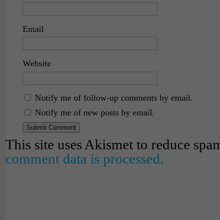
Email
Website
Notify me of follow-up comments by email.
Notify me of new posts by email.
This site uses Akismet to reduce spa
comment data is processed.