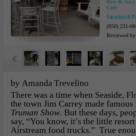
Raw & Juicy 
Cafe
Facebook P
(850) 231-00
Reviewed b
by Amanda Trevelino
There was a time when Seaside, Fl
the town Jim Carrey made famous 
Truman Show
. But these days, peo
say, “You know, it’s the little resor
Airstream food trucks.” True enou