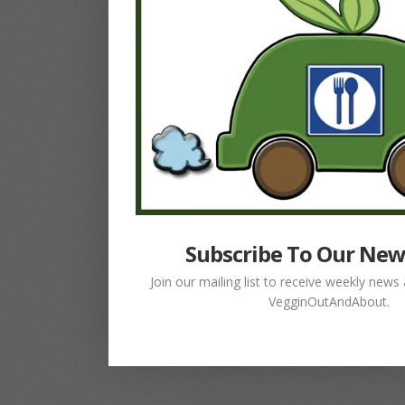
Subscribe To Our New
Join our mailing list to receive weekly new
VegginOutAndAbout.