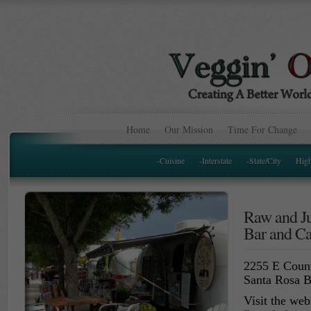
Home
Our Mission
Time For Change
-Cuisine
-Interstate
-State/City
Hig
Raw and Ju
Bar and Ca
2255 E Coun
Santa Rosa 
Visit the web