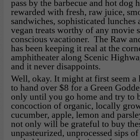
pass by the barbecue and hot dog h
rewarded with fresh, raw juice, smo
sandwiches, sophisticated lunches
vegan treats worthy of any movie st
conscious vacationer. The Raw and
has been keeping it real at the corn
amphitheater along Scenic Highwa
and it never disappoints.
Well, okay. It might at first seem a 
to hand over $8 for a Green Goddess
only until you go home and try to
concoction of organic, locally grow
cucumber, apple, lemon and parsle
not only will be grateful to buy the
unpasteurized, unprocessed sips of 