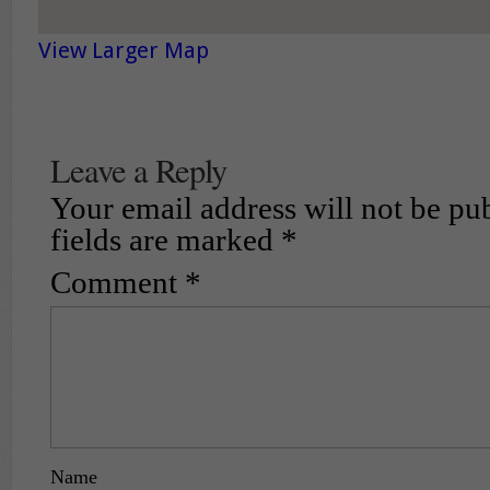
View Larger Map
Leave a Reply
Your email address will not be pu
fields are marked
*
Comment
*
Name