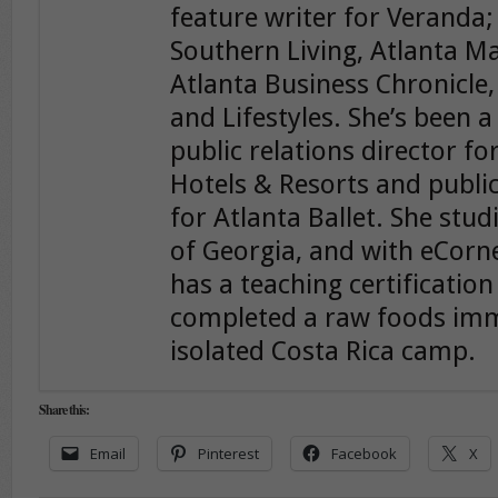
feature writer for Veranda;
Southern Living, Atlanta 
Atlanta Business Chronicle
and Lifestyles. She’s been a
public relations director f
Hotels & Resorts and public
for Atlanta Ballet. She stud
of Georgia, and with eCorn
has a teaching certificatio
completed a raw foods im
isolated Costa Rica camp.
Share this:
Email
Pinterest
Facebook
X