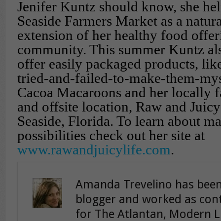
Jenifer Kuntz should know, she he
Seaside Farmers Market as a natur
extension of her healthy food offer
community. This summer Kuntz al
offer easily packaged products, lik
tried-and-failed-to-make-them-my
Cacoa Macaroons and her locally f
and offsite location, Raw and Juicy
Seaside, Florida. To learn about ma
possibilities check out her site at
www.rawandjuicylife.com
.
Amanda Trevelino has been
blogger and worked as cont
for The Atlantan, Modern L