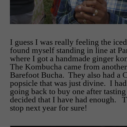
I guess I was really feeling the iced
found myself standing in line at P
where I got a handmade ginger ko
The Kombucha came from another 
Barefoot Bucha. They also had a C
popsicle that was just divine. I had
going back to buy one after tastin
decided that I have had enough. Th
stop next year for sure!