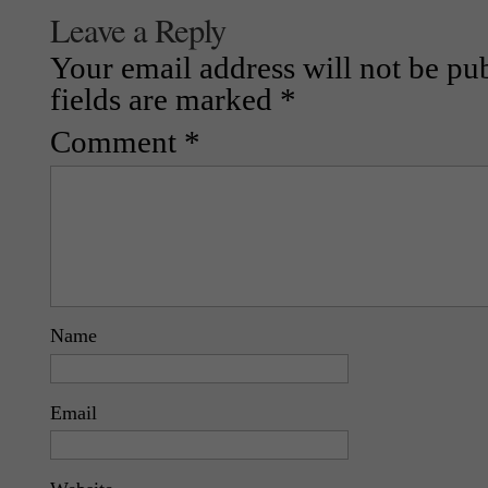
Leave a Reply
Your email address will not be pu
fields are marked
*
Comment
*
Name
Email