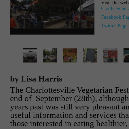
Visit the web
C'ville Veget
Facebook Pa
Twitter Page
by Lisa Harris
The Charlottesville Vegetarian Festi
end of September (28th), although
years past was still very pleasant 
useful information and services tha
those interested in eating healthier,