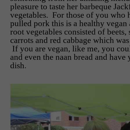
pleasure to taste her barbeque Jack
vegetables. For those of you who 
pulled pork this is a healthy vegan
root vegetables consisted of beets,
carrots and red cabbage which was 
If you are vegan, like me, you cou
and even the naan bread and have y
dish.