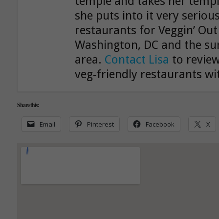
temple and takes her templ
she puts into it very serious
restaurants for Veggin’ Out
Washington, DC and the su
area.
Contact Lisa
to review
veg-friendly restaurants wit
Share this:
Email
Pinterest
Facebook
X