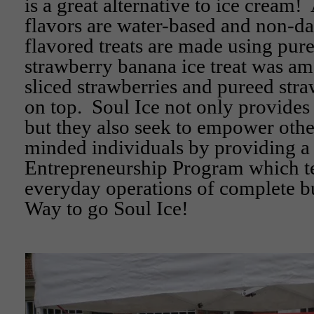
is a great alternative to ice cream! 
flavors are water-based and non-da
flavored treats are made using pure
strawberry banana ice treat was am
sliced strawberries and pureed stra
on top. Soul Ice not only provides
but they also seek to empower othe
minded individuals by providing a 
Entrepreneurship Program which t
everyday operations of complete b
Way to go Soul Ice!