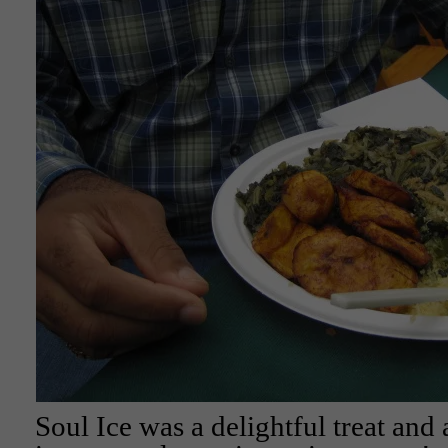
Soul Ice was a delightful treat and a