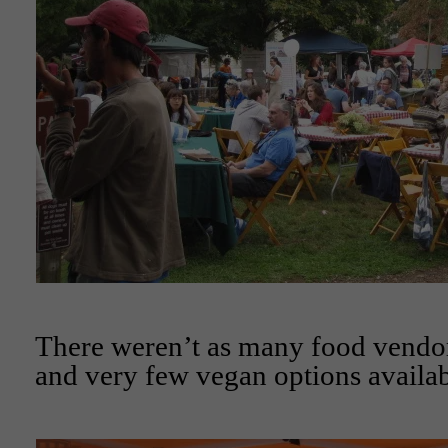
There weren’t as many food vendors
and very few vegan options availab