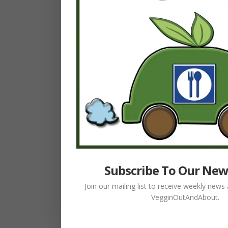
Subscribe To Our New
Join our mailing list to receive weekly new
VegginOutAndAbout.