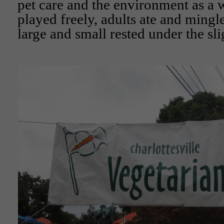
pet care and the environment as a
played freely, adults ate and mingl
large and small rested under the sli