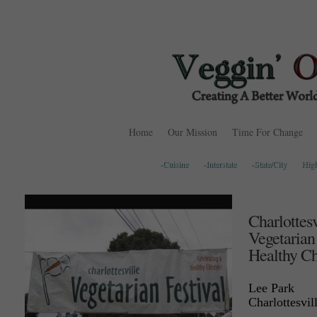
Home
Our Mission
Time For Change
-Cuisine
-Interstate
-State/City
Hig
Charlottesv
Vegetarian
Healthy Ch
Lee Park
Charlottesvil