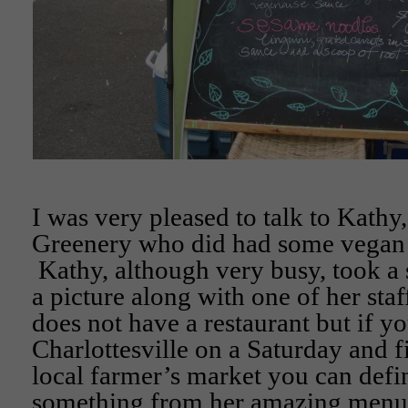
I was very pleased to talk to Kathy
Greenery who did had some vegan d
Kathy, although very busy, took a 
a picture along with one of her st
does not have a restaurant but if yo
Charlottesville on a Saturday and f
local farmer’s market you can defin
something from her amazing menu!