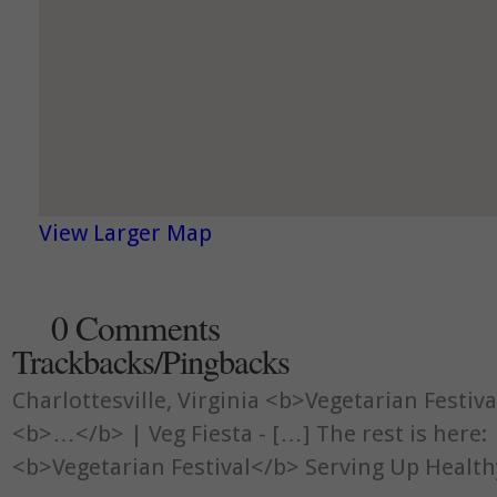
View Larger Map
0 Comments
Trackbacks/Pingbacks
Charlottesville, Virginia <b>Vegetarian Festiv
<b>…</b> | Veg Fiesta - […] The rest is here: 
<b>Vegetarian Festival</b> Serving Up Heal