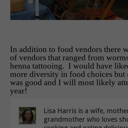
In addition to food vendors there w
of vendors that ranged from worms
henna tattooing. I would have like
more diversity in food choices but o
was good and I will most likely att
year!
Lisa Harris is a wife, moth
grandmother who loves sho