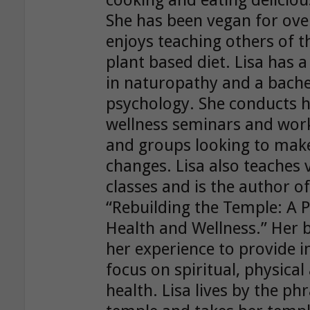
cooking and eating delicio
She has been vegan for ove
enjoys teaching others of t
plant based diet. Lisa has 
in naturopathy and a bache
psychology. She conducts h
wellness seminars and work
and groups looking to make 
changes. Lisa also teaches
classes and is the author o
“Rebuilding the Temple: A P
Health and Wellness.” Her
her experience to provide i
focus on spiritual, physica
health. Lisa lives by the ph