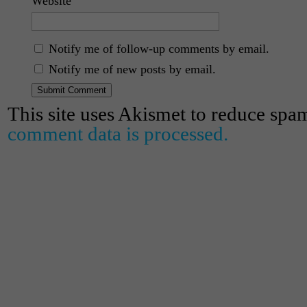
Website
Notify me of follow-up comments by email.
Notify me of new posts by email.
This site uses Akismet to reduce spa
comment data is processed.