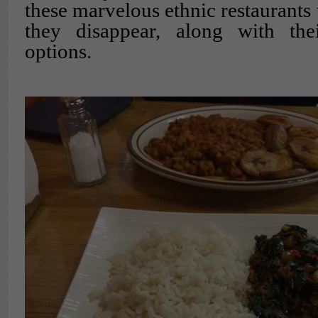
these marvelous ethnic restaurants
they disappear, along with th
options.