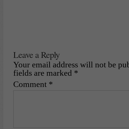
Leave a Reply
Your email address will not be pu
fields are marked
*
Comment
*