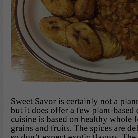
Sweet Savor is certainly not a plan
but it does offer a few plant-based 
cuisine is based on healthy whole f
grains and fruits. The spices are de
so don’t expect exotic flavors. The