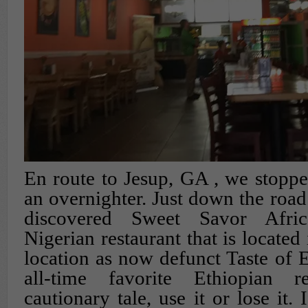
En route to Jesup, GA , we stoppe
an overnighter. Just down the road
discovered Sweet Savor Afric
Nigerian restaurant that is located
location as now defunct Taste of E
all-time favorite Ethiopian re
cautionary tale, use it or lose it.