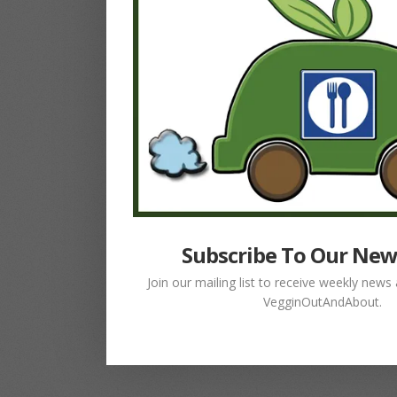
Subscribe To Our New
Join our mailing list to receive weekly new
VegginOutAndAbout.