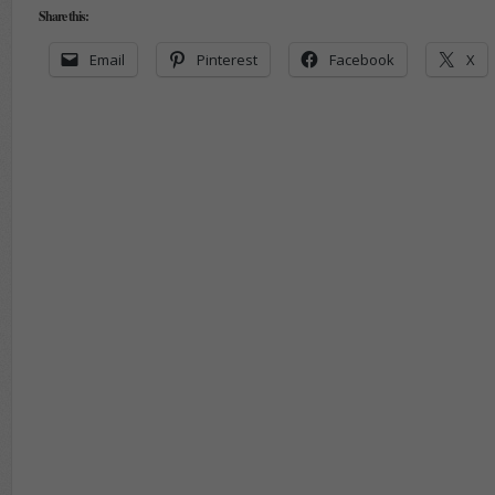
Share this:
Email
Pinterest
Facebook
X