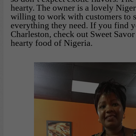
hearty. The owner is a lovely Nig
willing to work with customers to 
everything they need. If you find y
Charleston, check out Sweet Savor
hearty food of Nigeria.