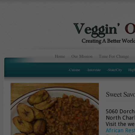
Home
Our Mission
Time For Change
-Cuisine
-Interstate
-State/City
Hig
Sweet Savo
5060 Dorch
North Char
Visit the w
African Res