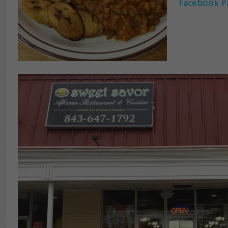
Facebook P