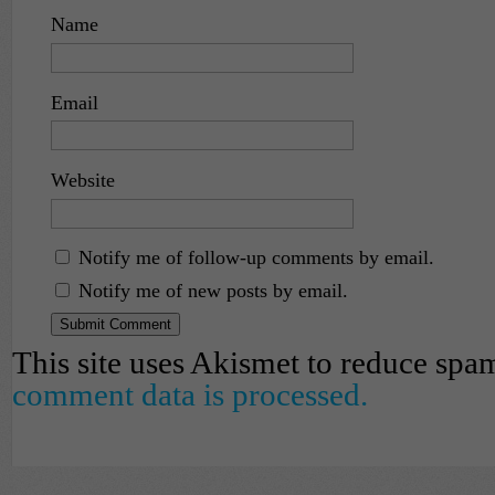
Name
Email
Website
Notify me of follow-up comments by email.
Notify me of new posts by email.
This site uses Akismet to reduce spa
comment data is processed.