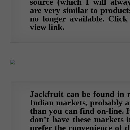
source (which I will alway
are very similar to product
no longer available.
Click
view link.
Jackfruit can be found in 
Indian markets, probably at
than you can find on-line. 
don’t have these markets i
prefer the convenience of d