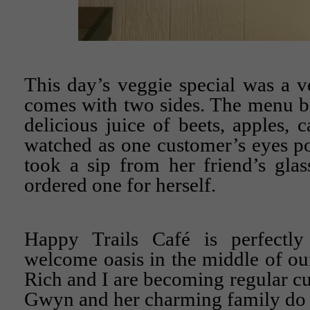
This day’s veggie special was a 
comes with two sides. The menu bo
delicious juice of beets, apples, c
watched as one customer’s eyes p
took a sip from her friend’s gla
ordered one for herself.
Happy Trails Café is perfectly
welcome oasis in the middle of our
Rich and I are becoming regular cu
Gwyn and her charming family do 