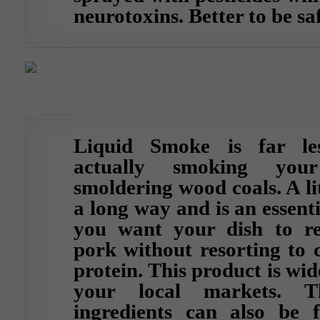
neurotoxins. Better to be sa
Liquid Smoke is far le
actually smoking you
smoldering wood coals. A lit
a long way and is an essenti
you want your dish to rea
pork without resorting to 
protein. This product is wid
your local markets. T
ingredients can also be 