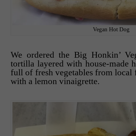
Vegan Hot Dog
We ordered the Big Honkin’ Veg
tortilla layered with house-made
full of fresh vegetables from local
with a lemon vinaigrette.