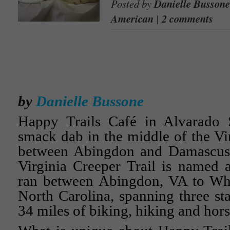
Posted by
Danielle Bussone
American
|
2 comments
by
Danielle Bussone
Happy Trails Café in Alvarado St
smack dab in the middle of the Vir
between Abingdon and Damascu
Virginia Creeper Trail is named af
ran between Abingdon, VA to Wh
North Carolina, spanning three st
34 miles of biking, hiking and hors