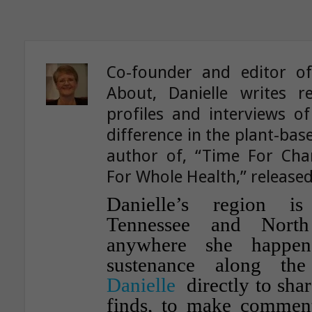
Co-founder and editor o
About, Danielle writes re
profiles and interviews o
difference in the plant-ba
author of, “Time For Ch
For Whole Health,” released
Danielle’s region i
Tennessee and North
anywhere she happen
sustenance along th
Danielle
directly to shar
finds, to make comment