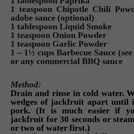
1 tablespoon Paprika
1 teaspoon Chipotle Chili Powd
adobe sauce (optional)
1 tablespoon Liquid Smoke
1 teaspoon Onion Powder
1 teaspoon Garlic Powder
1 – 1½ cups Barbecue Sauce (se
or any commercial BBQ sauce
Method:
Drain and rinse in cold water. W
wedges of jackfruit apart until 
pork. (It is much easier if 
jackfruit for 30 seconds or steam
or two of water first.)