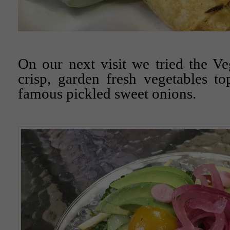
On our next visit we tried the V
crisp, garden fresh vegetables t
famous pickled sweet onions.