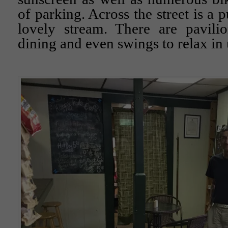
of parking. Across the street is a 
lovely stream. There are pavilio
dining and even swings to relax in