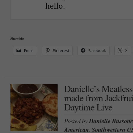
hello.
Share this:
Email
Pinterest
Facebook
X
Danielle’s Meatles
made from Jackfru
Daytime Live
Posted by
Danielle Bussone
American
,
Southwestern U