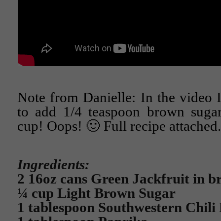
Note from Danielle: In the video 
to add 1/4 teaspoon brown sugar.
cup! Oops! 🙂 Full recipe attached.
Ingredients:
2 16oz cans Green Jackfruit in b
¼ cup Light Brown Sugar
1 tablespoon Southwestern Chili