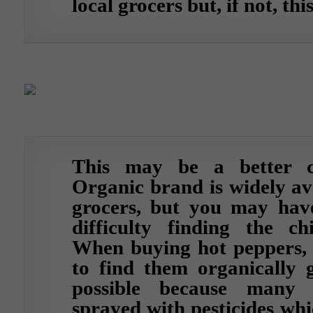
local grocers but, if not, thi
This may be a better c
Organic brand is widely av
grocers, but you may have
difficulty finding the ch
When buying hot peppers, i
to find them organically g
possible because many
sprayed with pesticides whi