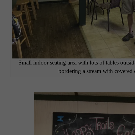
Small indoor seating area with lots of tables outside
bordering a stream with covered e