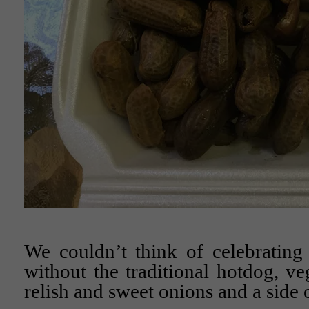
We couldn’t think of celebrating
without the traditional hotdog, ve
relish and sweet onions and a side o