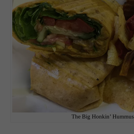
The Big Honkin’ Hummus