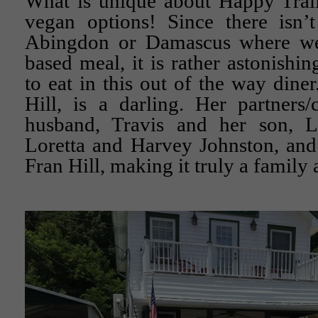
What is unique about Happy Trails
vegan options! Since there isn’t
Abingdon or Damascus where we 
based meal, it is rather astonishi
to eat in this out of the way din
Hill, is a darling. Her partners
husband, Travis and her son, L
Loretta and Harvey Johnston, and
Fran Hill, making it truly a family a