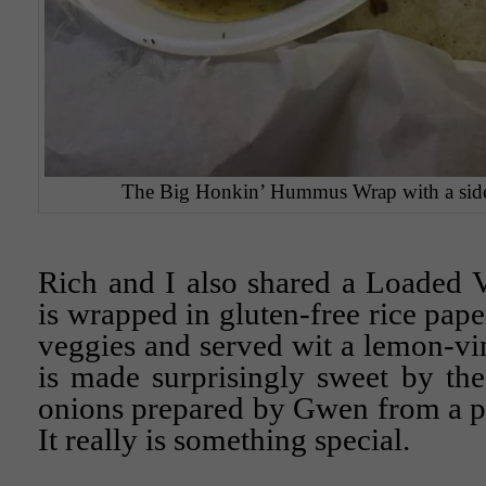
The Big Honkin’ Hummus Wrap with a side s
Rich and I also shared a Loaded 
is wrapped in gluten-free rice pape
veggies and served wit a lemon-vin
is made surprisingly sweet by th
onions prepared by Gwen from a pr
It really is something special.