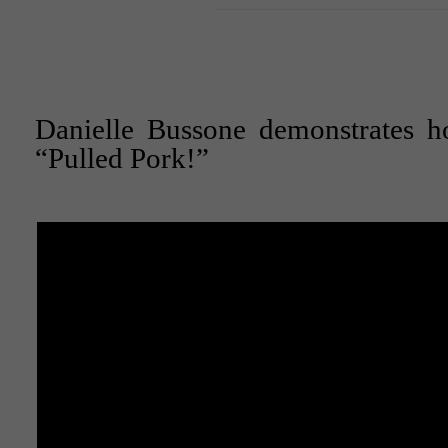
Danielle Bussone demonstrates 
“Pulled Pork!”