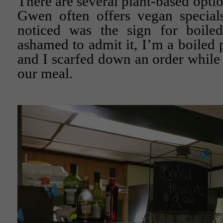
There are several plant-based opti
Gwen often offers vegan specials
noticed was the sign for boile
ashamed to admit it, I’m a boiled 
and I scarfed down an order while 
our meal.