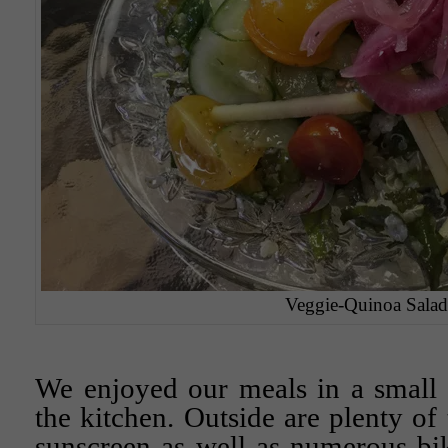
Veggie-Quinoa Salad
We enjoyed our meals in a small 
the kitchen. Outside are plenty of
sunscreen as well as numerous bi