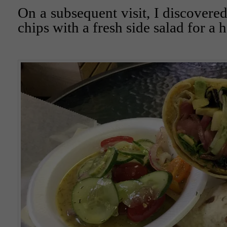
On a subsequent visit, I discovered
chips with a fresh side salad for a h