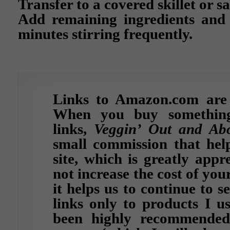
Transfer to a covered skillet or s
Add remaining ingredients and
minutes stirring frequently.
Links to Amazon.com are af
When you buy somethin
links,
Veggin’ Out and Ab
small commission that help
site, which is greatly appr
not increase the cost of yo
it helps us to continue to s
links only to products I u
been highly recommended