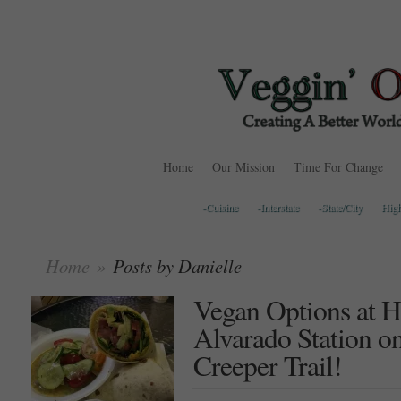
Home
Our Mission
Time For Change
-Cuisine
-Interstate
-State/City
Hig
Home
»
Posts by Danielle
Vegan Options at H
Alvarado Station on
Creeper Trail!