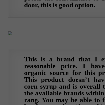
door, this is good option.
This is a brand that I e
reasonable price. I hav
organic source for this pr
This product doesn’t hav
corn syrup and is overall 
the available brands within
rang. You may be able to f