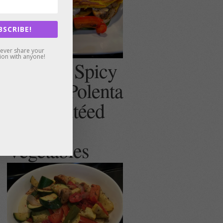
BSCRIBE!
never share your
ion with anyone!
Creamy, Spicy
(or not) Polenta
with Sautéed
Summer
Vegetables