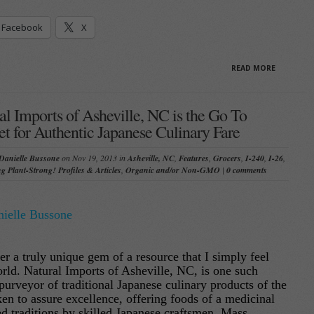
Facebook
X
READ MORE
al Imports of Asheville, NC is the Go To
t for Authentic Japanese Culinary Fare
Danielle Bussone
on Nov 19, 2013 in
Asheville, NC
,
Features
,
Grocers
,
I-240
,
I-26
,
ng Plant-Strong! Profiles & Articles
,
Organic and/or Non-GMO
|
0 comments
ielle Bussone
er a truly unique gem of a resource that I simply feel
rld. Natural Imports of Asheville, NC, is one such
purveyor of traditional Japanese culinary products of the
aken to assure excellence, offering foods of a medicinal
ed traditions by skilled Japanese craftsmen. Mass