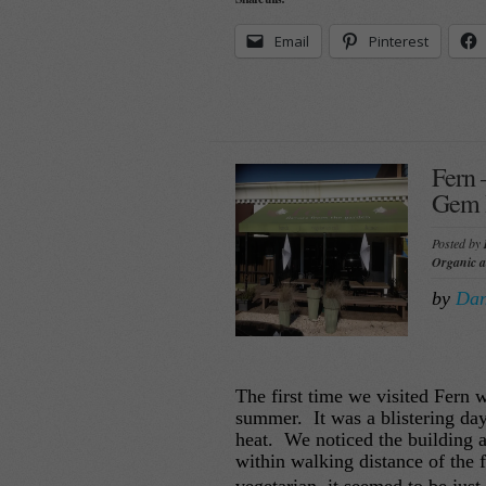
Email
Pinterest
Fern 
Gem I
Posted by
Organic 
by
Dan
The first time we visited Fern 
summer. It was a blistering da
heat. We noticed the building 
within walking distance of the 