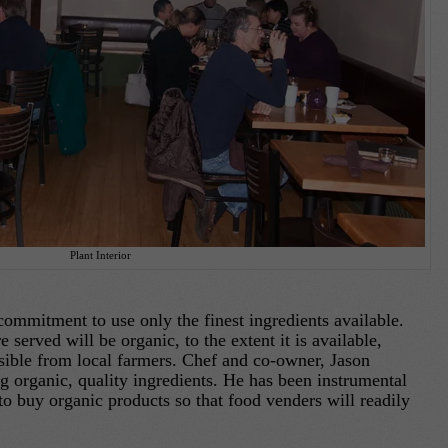
Plant Interior
mitment to use only the finest ingredients available.
served will be organic, to the extent it is available,
sible from local farmers. Chef and co-owner, Jason
ing organic, quality ingredients. He has been instrumental
to buy organic products so that food venders will readily