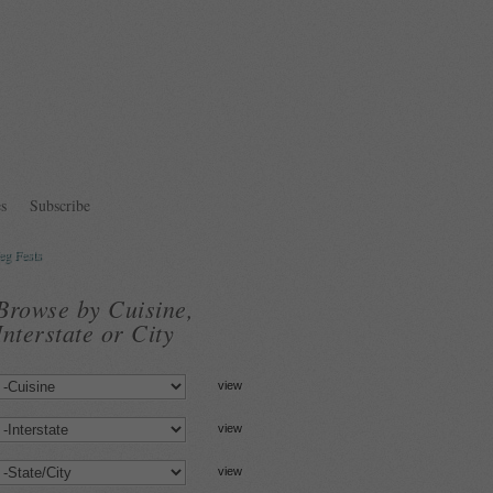
s
Subscribe
eg Fests
Browse by Cuisine,
Interstate or City