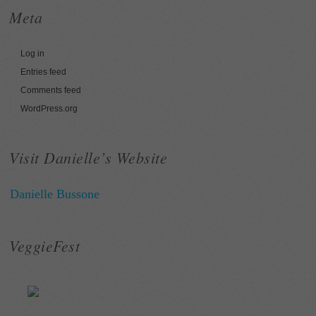
Meta
Log in
Entries feed
Comments feed
WordPress.org
Visit Danielle’s Website
Danielle Bussone
VeggieFest