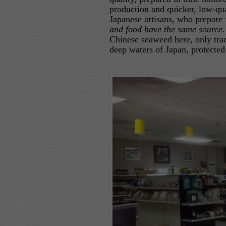
production and quicker, low-qua
Japanese artisans, who prepare 
and food have the same sourc
Chinese seaweed here, only trad
deep waters of Japan, protected 