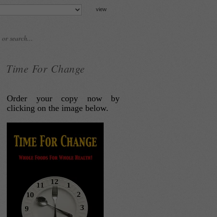
Time For Change
Order your copy now by
clicking on the image below.