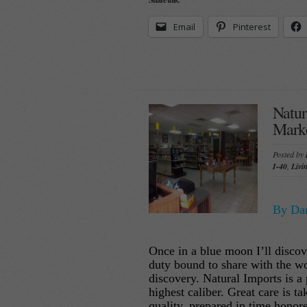
Email
Pinterest
Natur
Marke
Posted by
I-40
,
Livi
By Dan
Once in a blue moon I’ll discov
duty bound to share with the wo
discovery. Natural Imports is a 
highest caliber. Great care is t
quality, prepared in time honor