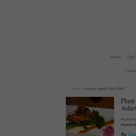
Home
Our 
-Cuisine
Home
»
Organic and/or Non-GMO
Plant
Ashev
Posted by
Organic 
By
Dan