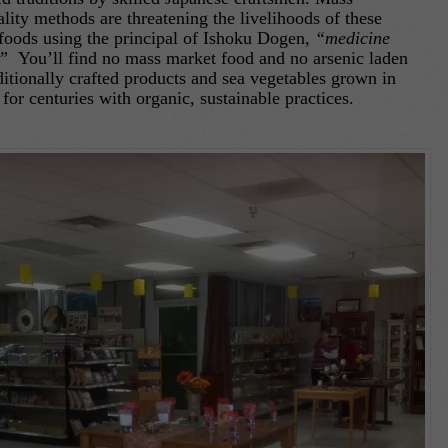
lity methods are threatening the livelihoods of these
foods using the principal of Ishoku Dogen,
“medicine
e.”
You’ll find no mass market food and no arsenic laden
itionally crafted products and sea vegetables grown in
for centuries with organic, sustainable practices.