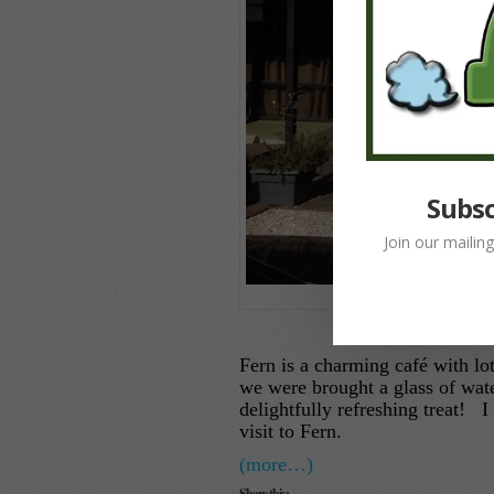
Subsc
Join our mailin
Fe
Fern is a charming café with lo
we were brought a glass of wat
delightfully refreshing treat!
visit to Fern.
(more…)
Share this: