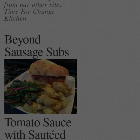
from our other site:
Time For Change
Kitchen
Beyond
Sausage Subs
Tomato Sauce
with Sautéed