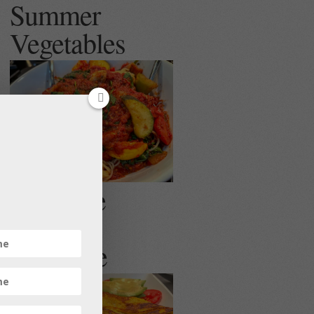
Summer
Vegetables
Egg Free
Veggie
Omelette