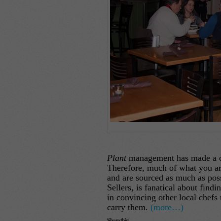
Plant
management has made a com
Therefore, much of what you are 
and are sourced as much as pos
Sellers, is fanatical about find
in convincing other local chefs 
carry them.
(more…)
Share this: