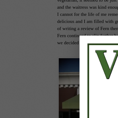
vegetarian, it seemed to be just 
and the waitress was kind enou
I cannot for the life of me reme
delicious and I am filled with g
of writing a review of Fern the
Fern continued to slip farther b
we decided to give Fern another