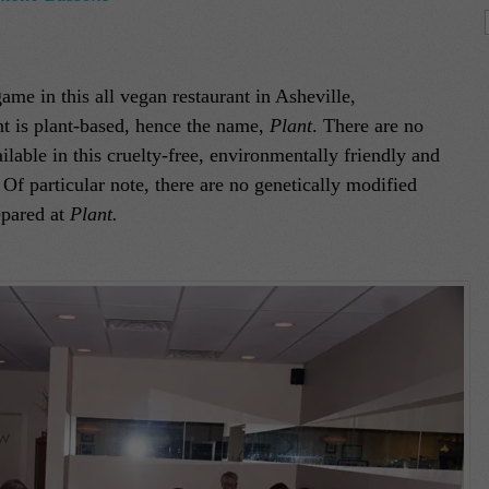
ame in this all vegan restaurant in Asheville,
nt is plant-based, hence the name,
Plant
. There are no
lable in this cruelty-free, environmentally friendly and
Of particular note, there are no genetically modified
epared at
Plant.