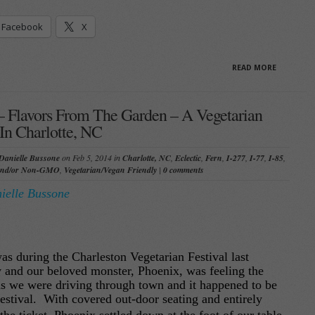
Facebook
X
READ MORE
– Flavors From The Garden – A Vegetarian
n Charlotte, NC
Danielle Bussone
on Feb 5, 2014 in
Charlotte, NC
,
Eclectic
,
Fern
,
I-277
,
I-77
,
I-85
,
and/or Non-GMO
,
Vegetarian/Vegan Friendly
|
0 comments
ielle Bussone
was during the Charleston Vegetarian Festival last
y and our beloved monster, Phoenix, was feeling the
as we were driving through town and it happened to be
festival. With covered out-door seating and entirely