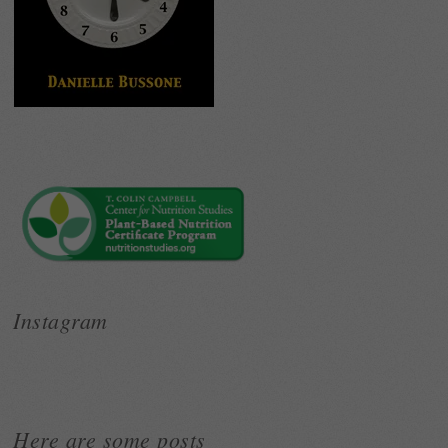
Instagram
Here are some posts