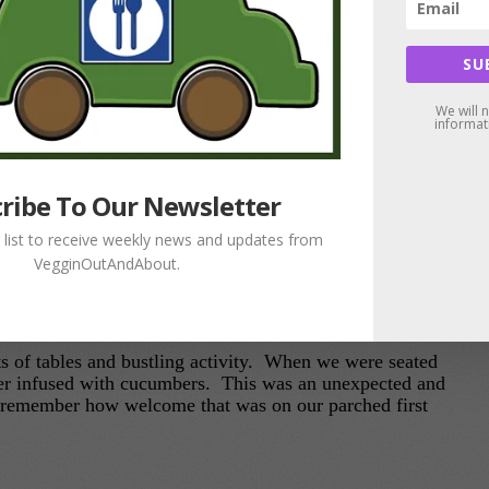
SU
We will 
informat
ribe To Our Newsletter
g list to receive weekly news and updates from
VegginOutAndAbout.
rn: Flavors From The Garden Vegetarian Café
ts of tables and bustling activity. When we were seated
er infused with cucumbers. This was an unexpected and
 I remember how welcome that was on our parched first