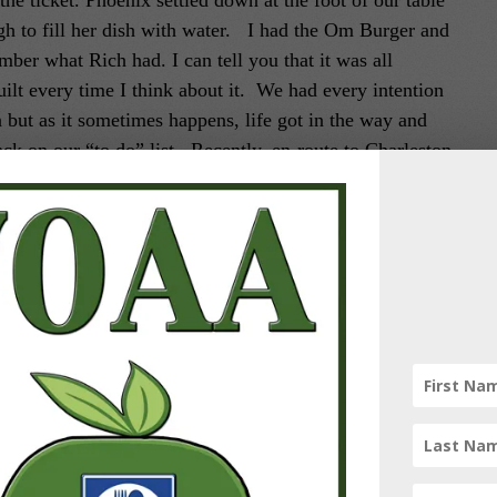
the ticket.
Phoenix settled down at the foot of our table
gh to fill her dish with water. I had the Om Burger and
mber what Rich had. I can tell you that it was all
uilt every time I think about it.
We had every intention
n but as it sometimes happens, life got in the way and
ack on our “to do” list. Recently, en-route to Charleston
 try.