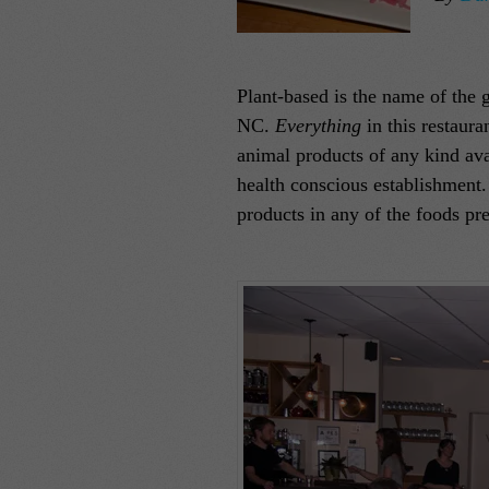
Plant-based is the name of the g
NC.
Everything
in this restaura
animal products of any kind avai
health conscious establishment. 
products in any of the foods pr