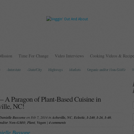
Mission
Time For Change
Video Interviews
Cooking Videos & Recipe
-Interstate
-State/City
Highways
Markets
Organic and/or Non-GMO
V
 – A Paragon of Plant-Based Cuisine in
ille, NC!
Danielle Bussone
on Feb 7, 2014 in
Asheville, NC
,
Eclectic
,
I-240
,
I-26
,
I-40
,
and/or Non-GMO
,
Plant
,
Vegan
|
4 comments
ielle Bussone