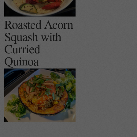
Roasted Acorn
Squash with
Curried
Quinoa