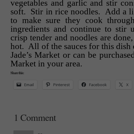
vegetables and garlic and stir const
soft. Stir in rice noodles. Add a li
to make sure they cook throu
ingredients and continue to stir u
crisp tender and noodles are done,
hot. All of the sauces for this dish
Jade’s Market or can be purchased
Market in your area.
Share this:
Email
Pinterest
Facebook
X
1 Comment