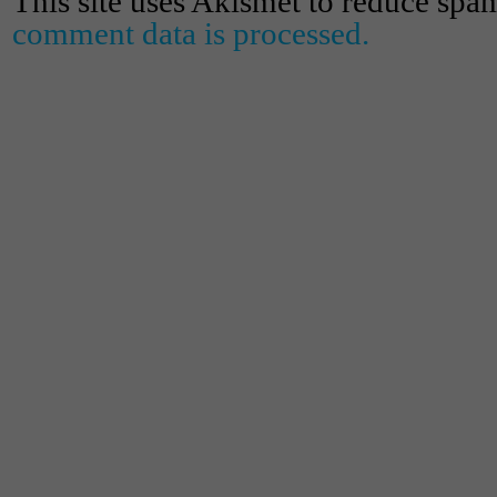
This site uses Akismet to reduce spa
comment data is processed.