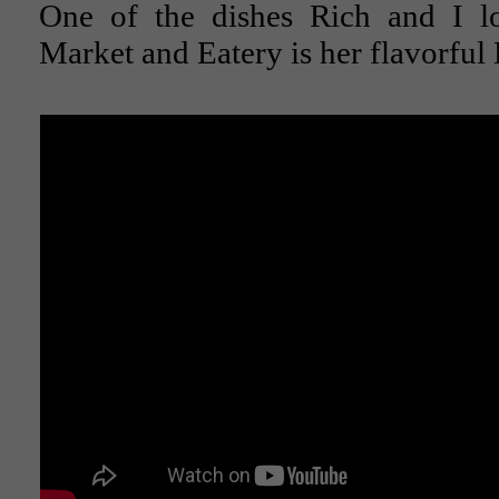
One of the dishes Rich and I l
Market and Eatery is her flavorfu