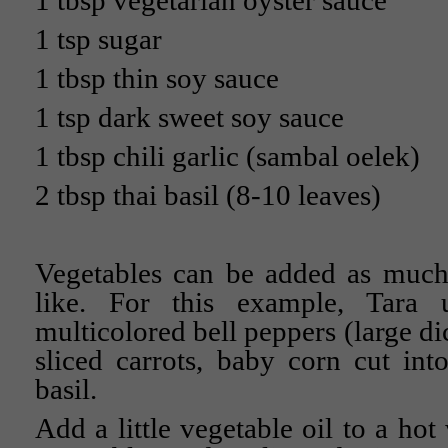
1 tbsp vegetarian oyster sauce
1 tsp sugar
1 tbsp thin soy sauce
1 tsp dark sweet soy sauce
1 tbsp chili garlic (sambal oelek)
2 tbsp thai basil (8-10 leaves)
Vegetables can be added as much 
like. For this example, Tara 
multicolored bell peppers (large dic
sliced carrots, baby corn cut in
basil.
Add a little vegetable oil to a hot