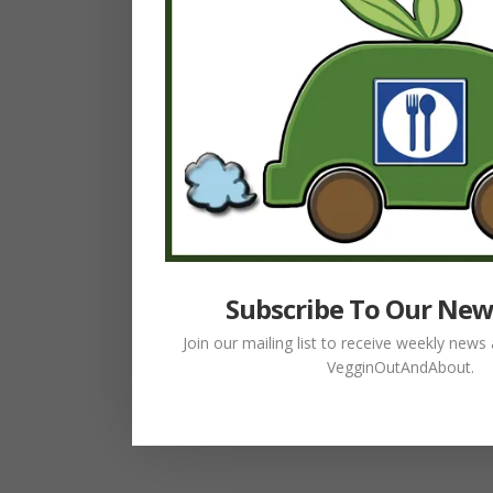
Subscribe To Our New
Join our mailing list to receive weekly new
VegginOutAndAbout.