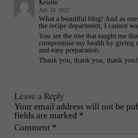
Kristin
July 24, 2012
What a beautiful blog! And as one 
the recipe department, I cannot wait
You are the one that taught me that
compromise my health by giving up
and easy preparation.
Thank you, thank you, thank you!
Leave a Reply
Your email address will not be pu
fields are marked
*
Comment
*