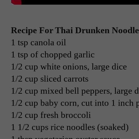
Recipe For Thai Drunken Noodle
1 tsp canola oil
1 tsp of chopped garlic
1/2 cup white onions, large dice
1/2 cup sliced carrots
1/2 cup mixed bell peppers, large d
1/2 cup baby corn, cut into 1 inch 
1/2 cup fresh broccoli
1 1/2 cups rice noodles (soaked)