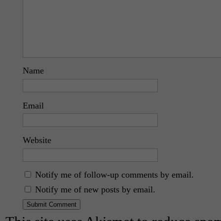
Name
Email
Website
Notify me of follow-up comments by email.
Notify me of new posts by email.