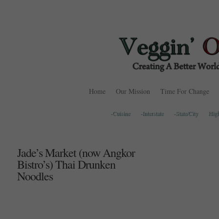
Home
Our Mission
Time For Change
-Cuisine
-Interstate
-State/City
Hig
Jade’s Market (now Angkor
Bistro’s) Thai Drunken
Noodles